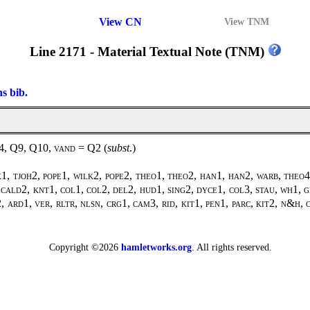
View CN
View TNM
Line 2171 - Material Textual Note (TNM)
ns bib.
F4, Q9, Q10,
vand
=
Q2
(
subst
.)
, tjoh2, pope1, wilk2, pope2, theo1, theo2, han1, han2, warb, theo4,
, cald2, knt1, col1, col2, del2, hud1, sing2, dyce1, col3, stau, wh1, 
 ard1, ver, rltr, nlsn, crg1, cam3, rid, kit1, pen1, parc, kit2, n&h, 
Copyright ©2026
hamletworks.org
. All rights reserved.