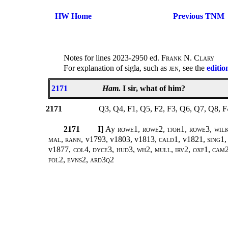
HW Home
Previous TNM
Notes for lines 2023-2950 ed.
Frank N. Clary
For explanation of sigla, such as
jen
, see the
editio
2171
Ham.
I sir, what of him?
2171
Q3, Q4, F1, Q5, F2, F3, Q6, Q7, Q8, 
2171
I
] Ay
rowe1, rowe2, tjoh1, rowe3, wilk1
mal, rann,
v1793, v1803, v1813,
cald1,
v1821
, sing1
v1877
, col4, dyce3, hud3, wh2, mull, irv2, oxf1, cam2,
fol2, evns2, ard3q2