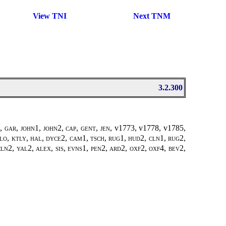
View TNI
Next TNM
3.2.300
 gar, john1, john2, cap, gent, jen,
v1773, v1778, v1785
,
glo, ktly, hal, dyce2, cam1, tsch, rug1, hud2, cln1, rug2,
cln2, yal2, alex, sis, evns1, pen2, ard2, oxf2, oxf4, bev2,