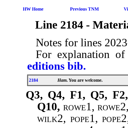
HW Home
Previous TNM
V
Line 2184 - Mater
Notes for lines 202
For explanation of
editions bib.
2184
Ham
. You are welcome.
Q3, Q4, F1, Q5, F2,
Q10,
rowe1, rowe2, 
wilk2, pope1, pope