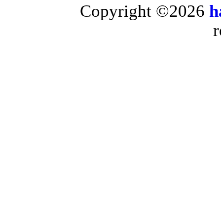
Copyright ©2026
h
r