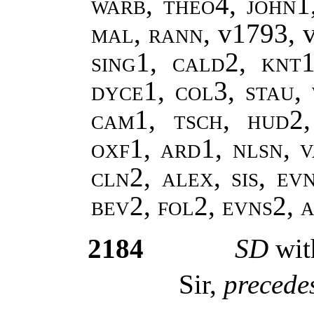
warb, theo4, john1
mal, rann,
v1793, 
sing1, cald2, knt1
dyce1, col3, stau,
cam1, tsch, hud2
oxf1, ard1, nlsn, v
cln2, alex, sis, ev
bev2, fol2, evns2,
2184
SD
wit
Sir,
precedes