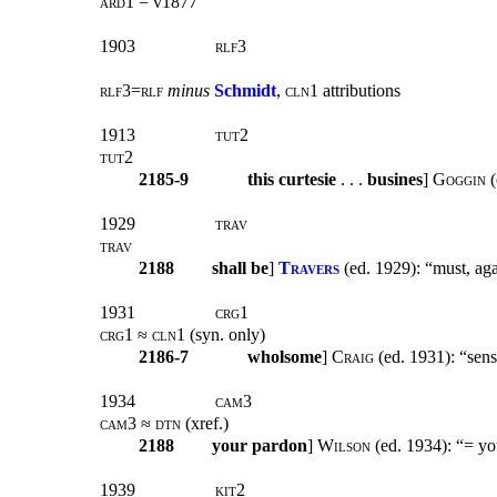
ard1 =
v1877
1903
rlf3
rlf3=rlf
minus
Schmidt
, cln1
attributions
1913
tut2
tut2
2185-9
this curtesie
. . .
busines
]
Goggin
(
1929
trav
trav
2188
shall be
]
Travers
(ed. 1929): “must, aga
1931
crg1
crg1 ≈ cln1 (
syn. only
)
2186-7
wholsome
]
Craig
(ed. 1931): “sens
1934
cam3
cam3 ≈ dtn (
xref
.)
2188
your pardon
]
Wilson
(ed. 1934): “= you
1939
kit2