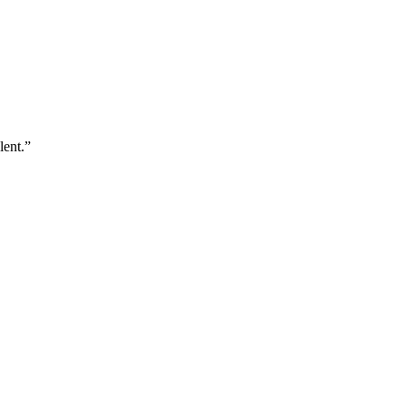
lent.”