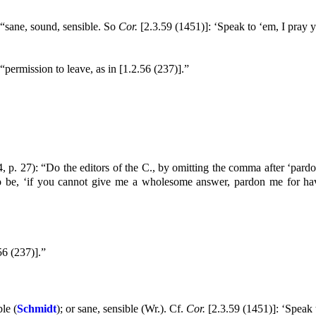
 “sane, sound, sensible. So
Cor.
[2.3.59 (1451)]: ‘Speak to ‘em, I pray
“permission to leave, as in [1.2.56 (237)].”
, p. 27): “Do the editors of the C., by omitting the comma after ‘pardo
o be, ‘if you cannot give me a wholesome answer, pardon me for hav
56 (237)].”
le (
Schmidt
); or sane, sensible (Wr.). Cf.
Cor.
[2.3.59 (1451)]: ‘Speak 