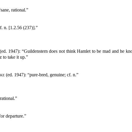
sane, rational.”
. n. [1.2.56 (237)].”
(ed. 1947): “Guildenstern does not think Hamlet to be mad and he knows
to take it up.”
oke
(ed. 1947): “pure-bred, genuine; cf. n.”
rational.”
or departure.”