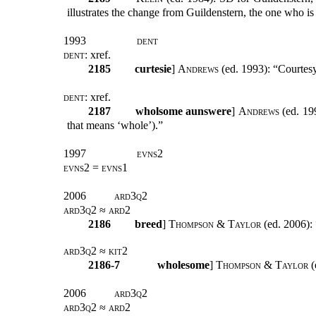
illustrates the change from Guildenstern, the one who is 
1993
dent
dent:
xref
.
2185
curtesie
]
Andrews
(ed. 1993): “Courtes
dent:
xref
.
2187
wholsome aunswere
]
Andrews
(ed. 199
that means ‘whole’).”
1997
evns2
evns2 = evns1
2006
ard3q2
ard3q2 ≈ ard2
2186
breed
]
Thompson & Taylor
(ed. 2006): 
ard3q2 ≈ kit2
2186-7
wholesome
]
Thompson & Taylor
(
2006
ard3q2
ard3q2 ≈ ard2