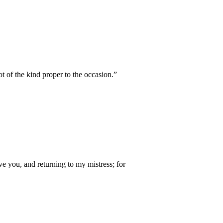
 of the kind proper to the occasion.”
ve you, and returning to my mistress; for