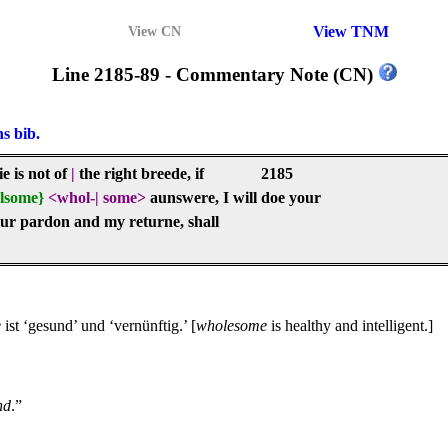
View TNM
View CN
Line 2185-89 - Commentary Note (CN)
ns bib.
e is not of
|
the right breede, if
2185
lsome}
<whol-
|
some>
aunswere, I will doe your
our pardon and my returne, shall
e
ist ‘gesund’ und ‘vernünftig.’ [
wholesome
is healthy and intelligent.]
nd
.”