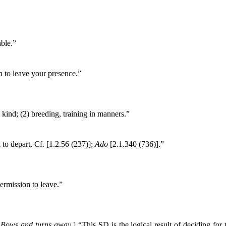
ble.”
n to leave your presence.”
 kind; (2) breeding, training in manners.”
to depart. Cf. [1.2.56 (237)];
Ado
[2.1.340 (736)].”
permission to leave.”
,
Bows and turns away
.
] “This SD is the logical result of deciding for 