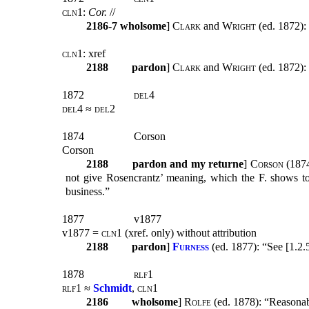
cln1:
Cor.
//
2186-7
wholsome
]
Clark
and
Wright
(ed. 1872):
cln1:
xref
2188
pardon
]
Clark
and
Wright
(ed. 1872): 
1872
del4
del4 ≈ del2
1874
Corson
Corson
2188
pardon and my returne
]
Corson
(1874
not give Rosencrantz’ meaning, which the F. shows t
business.”
1877
v1877
v1877 =
cln1
(xref. only) without attribution
2188
pardon
]
Furness
(
ed. 1877): “See [1.2.
1878
rlf1
rlf1 ≈
Schmidt
, cln1
2186
wholsome
]
Rolfe
(ed. 1878): “Reasonab