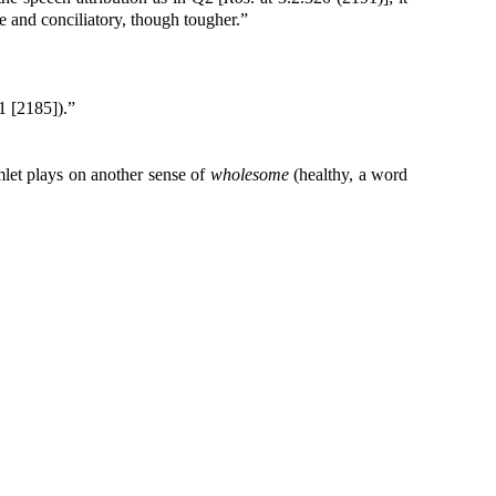
ve and conciliatory, though tougher.”
1 [2185]).”
mlet plays on another sense of
wholesome
(healthy, a word