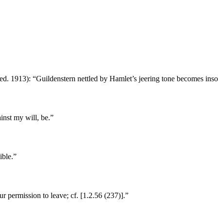
ed. 1913): “Guildenstern nettled by Hamlet’s jeering tone becomes inso
inst my will, be.”
ible.”
r permission to leave; cf. [1.2.56 (237)].”