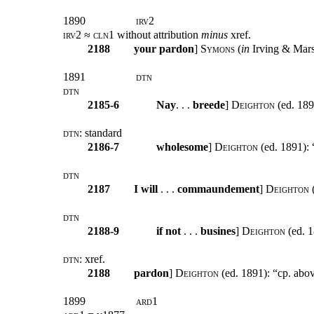
1890
irv2
irv2 ≈ cln1
without attribution
minus
xref.
2188
your
pardon
]
Symons
(
in
Irving & Marsh
1891
dtn
dtn
2185-6
Nay
. . .
breede
]
Deighton
(ed. 189
dtn:
standard
2186-7
wholesome
]
Deighton
(ed. 1891): 
dtn
2187
I will
. . .
commaundement
]
Deighton
(
dtn
2188-9
if not
. . .
busines
]
Deighton
(ed. 1
dtn:
xref
.
2188
pardon
]
Deighton
(ed. 1891): “cp. abov
1899
ard1