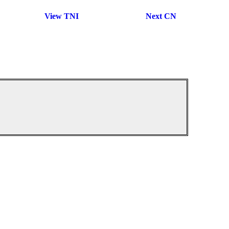
View TNI
Next CN