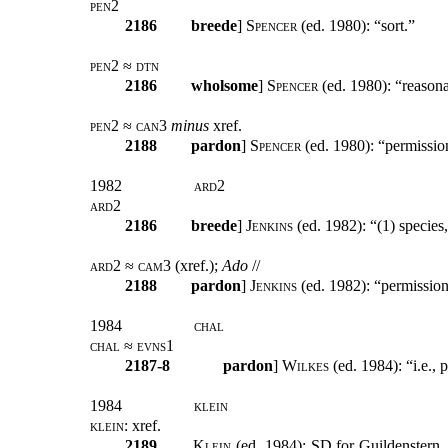
pen2
2186
breede
]
Spencer
(ed. 1980): “sort.”
pen2 ≈ dtn
2186
wholsome
]
Spencer
(ed. 1980): “reasona
pen2 ≈ can3
minus
xref.
2188
pardon
]
Spencer
(ed. 1980): “permissio
1982
ard2
ard2
2186
breede
]
Jenkins
(ed. 1982): “(1) species,
ard2 ≈ cam3 (
xref
.);
Ado
//
2188
pardon
]
Jenkins
(ed. 1982): “permission 
1984
chal
chal ≈ evns1
2187-8
pardon
]
Wilkes
(ed. 1984): “i.e., 
1984
klein
klein:
xref
.
2189
Klein
(ed. 1984): SD for Guildenstern