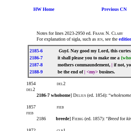
HW Home
Previous CN
Notes for lines 2023-2950 ed.
Frank N. Clary
For explanation of sigla, such as
jen
, see the
editio
2185-6
Guyl
. Nay good my Lord, this curtesi
2186-7
it shall please you to make me a
{who
2187-8
mothers commaundement,
|
if not, y
2188-9
be the end of
|
<my>
busines.
1854
del2
del2
2186-7
wholsome
]
Delius
(ed. 1854): “
wholesom
1857
fieb
fieb
2186
breede
]
Fiebig
(ed. 1857): “
Breed
for
ki
1872
cln1