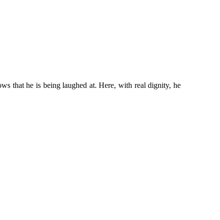
 that he is being laughed at. Here, with real dignity, he