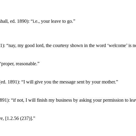
all, ed. 1890): “i.e., your leave to go.”
1): “nay, my good lord, the courtesy shown in the word ‘welcome’ is not
“proper, reasonable.”
ed. 1891): “I will give you the message sent by your mother.”
891): “if not, I will finish my business by asking your permission to lea
e, [1.2.56 (237)].”