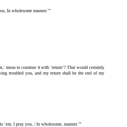
 you, In wholesome manner.’”
n,’ mean to construe it with ‘return’? That would certainly
ing troubled you, and my return shall be the end of my
to ’em. I pray you, / In wholesome, manner.’”