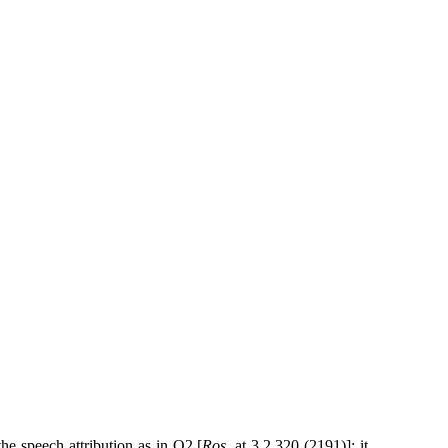
the speech attribution as in Q2 [
Ros
. at 3.2.320 (2191)]; it