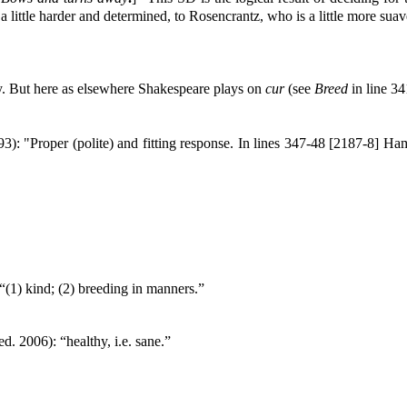
a little harder and determined, to Rosencrantz, who is a little more sua
y. But here as elsewhere Shakespeare plays on
cur
(see
Breed
in line 34
3): "Proper (polite) and fitting response. In lines 347-48 [2187-8] Ha
“(1) kind; (2) breeding in manners.”
ed. 2006): “healthy, i.e. sane.”