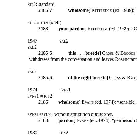
kit2:
standard
2186-7
wholsome
]
Kittredge
(ed. 1939): “
kit2 ≈ dtn (
xref.)
2188
your pardon
]
Kittredge
(ed. 1939): “Cf
1947
yal2
yal2
2185-6
this
. . .
breede
]
Cross & Brooke
withdraws from the conversation and leaves Rosencrantz 
yal2
2185-6
of the right breede
]
Cross & Bro
1974
evns1
evns1 ≈ kit2
2186
wholsome
]
Evans
(ed. 1974): “sensible, 
evns1 ≈ cln1
without attribution
minus
xref.
2188
pardon
]
Evans
(ed. 1974): “permission f
1980
pen2