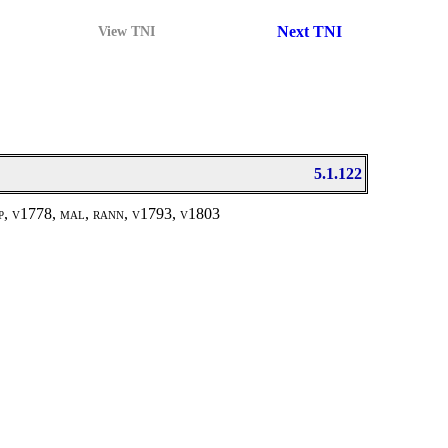
Next TNI
View TNI
5.1.122
ap, v1778, mal, rann, v1793, v1803