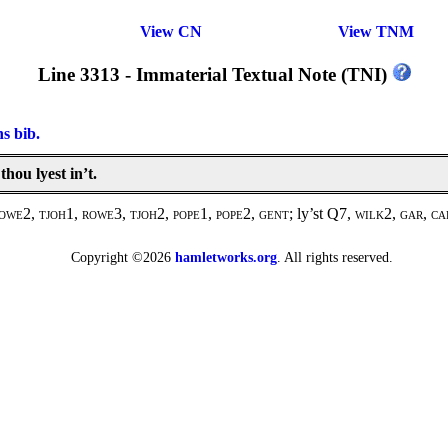
View CN
View TNM
Line 3313 - Immaterial Textual Note (TNI)
ns bib.
thou lyest in’t.
owe2, tjoh1, rowe3, tjoh2, pope1, pope2, gent
; ly’st Q7,
wilk2, gar, c
Copyright ©2026
hamletworks.org
. All rights reserved.