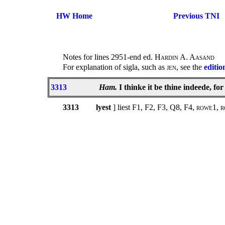
HW Home
Previous TNI
Notes for lines 2951-end ed.
Hardin A. Aasand
For explanation of sigla, such as
jen
, see the
editio
3313
Ham.
I thinke it be thine indeede, for 
3313
lyest
] liest F1, F2, F3, Q8, F4,
rowe1, r