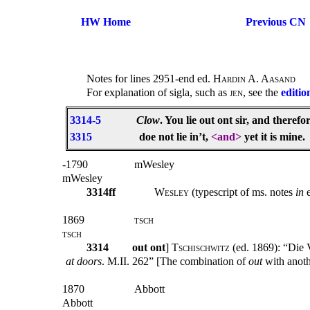
HW Home
Previous CN
Notes for lines 2951-end ed.
Hardin A. Aasand
For explanation of sigla, such as
jen
, see the
editio
3314-5
Clow
. You lie out ont sir, and therefo
3315
doe not lie in’t,
<and>
yet it is mine.
-1790
mWesley
mWesley
3314ff
Wesley
(typescript of ms. notes
in
1869
tsch
tsch
3314
out ont
]
Tschischwitz
(ed. 1869): “Die
at doors
. M.II. 262” [The combination of
out
with anoth
1870
Abbott
Abbott