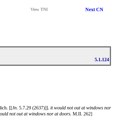
Next CN
View TNI
5.1.124
ch. [[
Jn.
5.7.29 (2637)]].
it would not out at windows nor
would not out at windows nor at doors
. M.II. 262]