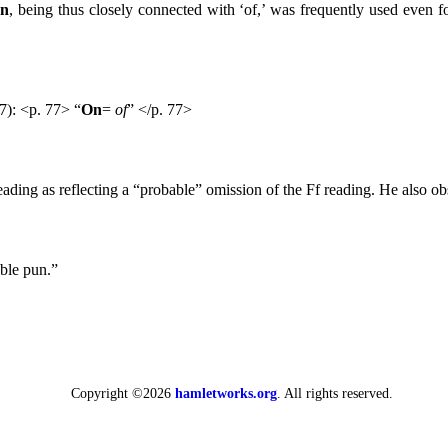
n
, being thus closely connected with ‘of,’ was frequently used even for
7): <p. 77> “
On
=
of
” </p. 77>
eading as reflecting a “probable” omission of the Ff reading. He also 
ble pun.”
Copyright ©2026
hamletworks.org
. All rights reserved.