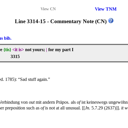
View TNM
View CN
Line 3314-15 - Commentary Note (CN)
ns bib.
re
{tis}
<it is>
not yours;
|
for my part I
3315
ed. 1785): “Sad stuff again.”
 Verbindung von
out
mit andern Präpos. als
of
ist keineswegs ungewöhnli
er preposition such as
of
is not at all unusual. [[
Jn.
5.7.29 (2637)]].
it 