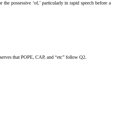
 the possessive ‘of,’ particularly in rapid speech before a
observes that POPE, CAP, and “etc” follow Q2.