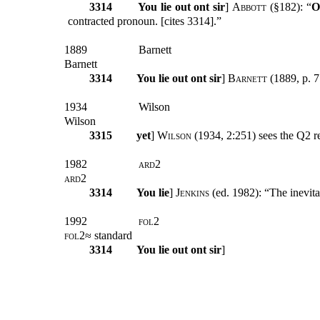
3314
You lie out ont sir
]
Abbott
(§182): “
O
contracted pronoun. [cites 3314].”
1889
Barnett
Barnett
3314
You lie out ont sir
]
Barnett
(1889, p. 7
1934
Wilson
Wilson
3315
yet
]
Wilson
(1934, 2:251) sees the Q2 r
1982
ard2
ard2
3314
You lie
]
Jenkins
(ed. 1982): “The inevita
1992
fol2
fol2
≈ standard
3314
You lie out ont sir
]