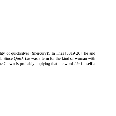
ty of quicksilver ((mercury)). In lines [3319-26], he and
ll. Since
Quick Lie
was a term for the kind of woman with
the Clown is probably implying that the word
Lie
is itself a