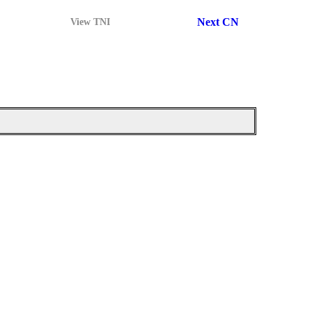
Next CN
View TNI