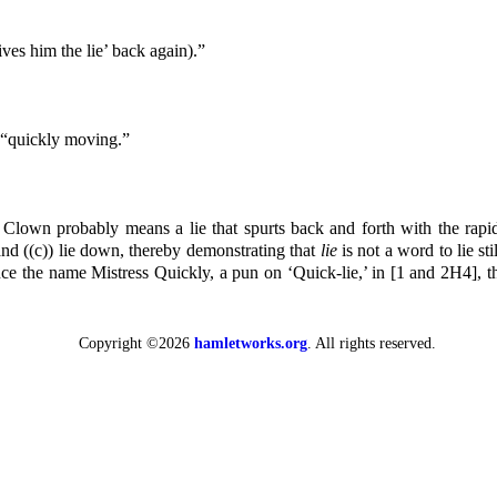
ves him the lie’ back again).”
 “quickly moving.”
Clown probably means a lie that spurts back and forth with the rapidi
, and ((c)) lie down, thereby demonstrating that
lie
is not a word to lie sti
e the name Mistress Quickly, a pun on ‘Quick-lie,’ in [1 and 2H4], 
Copyright ©2026
hamletworks.org
. All rights reserved.