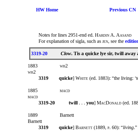
HW Home
Previous CN
Notes for lines 2951-end ed.
Hardin A. Aasand
For explanation of sigla, such as
jen
, see the
editio
3319-20
Clow
. Tis a quicke lye sir, twill aw
1883
wh2
wh2
3319
quicke
]
White
(ed. 1883): “the living: ‘
1885
macd
macd
3319-20
twill
. . .
you
]
MacDonald
(ed. 18
1889
Barnett
Barnett
3319
quicke
]
Barnett (1889, p. 60):
“
living
.”