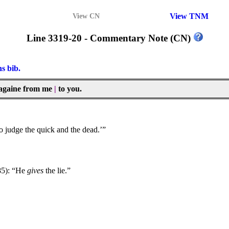
View TNM
View CN
Line 3319-20 - Commentary Note (CN)
ns bib.
ay againe from me
|
to you.
to judge the quick and the dead.’”
85): “He
gives
the lie.”