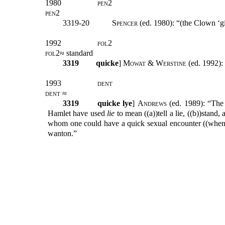
1980
pen2
pen2
3319-20
Spencer
(ed. 1980): “(the Clown ‘gi
1992
fol2
fol2
≈ standard
3319
quicke
]
Mowat & Werstine (
ed. 1992):
1993
dent
dent
≈
3319
quicke lye
]
Andrews
(ed. 1989): “The 
Hamlet have used
lie
to mean ((a))tell a lie, ((b))stand
whom one could have a quick sexual encounter ((whenc
wanton.”