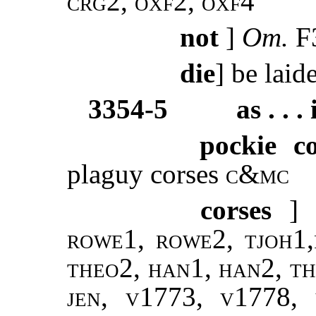
crg2, oxf2, oxf4
not
]
Om.
F3
die
] be laid
3354-5
as . . . 
pockie co
plaguy corses
c&mc
corses
] 
rowe1, rowe2, tjoh1,
theo2, han1, han2, th
jen, v1773, v1778,