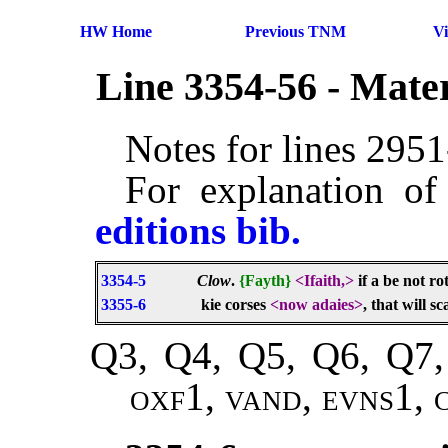
HW Home
Previous TNM
V
Line 3354-56 - Mate
Notes for lines 295
For explanation of
editions bib.
3354-5
Clow
.
{Fayth}
<Ifaith,>
if a be not ro
3355-6
kie corses
<now adaies>
, that will s
Q3, Q4, Q5, Q6, Q7,
oxf1, vand, evns1,