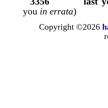
3356
last 
you
in errata
)
Copyright ©2026
h
r