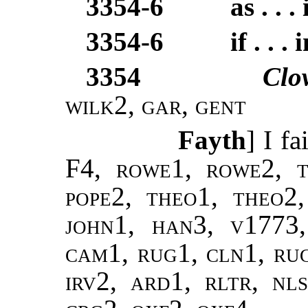
3354-6
as . . . 
3354-6
if . . . 
3354
Clo
wilk2
,
gar
,
gent
Fayth
] I fa
F4,
rowe1, rowe2, t
pope2, theo1, theo2
john1, han3, v1773,
cam1, rug1, cln1, ru
irv2, ard1, rltr, nl