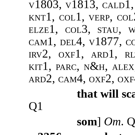
v1803, v1813, cald1, 
knt1, col1, verp, col
elze1, col3, stau, w
cam1, del4, v1877, co
irv2, oxf1, ard1, rl
kit1, parc, n&h, alex,
ard2, cam4, oxf2, ox
that will sc
Q1
som
]
Om
. 