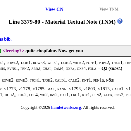
View CN
View TNM
Line 3379-80 - Material Textual Note (TNM)
ns bib.
}
<Ieering?>
quite chopfalne. Now get you
, rowe2, tjoh1, rowe3, wilk1, tjoh2, wilk2, pope1, pope2, theo1, theo
sis, evns1, pen2, ard2, chal, cam4, oxf2, oxf4, fol2
= Q2 (
subst
.)
 rowe2, rowe3, tjoh1, tjoh2, cald1, cald2, knt1, pen1
a,
n&h
p, v1773, v1778, v1785, mal, rann, v1793, v1803, v1813, cald1, v18
1, hud2,, rug2, col4, wh2, irv2, oxf1, crg1, kit1, cln2, alex, crg2, pe
Copyright ©2026
hamletworks.org
. All rights reserved.