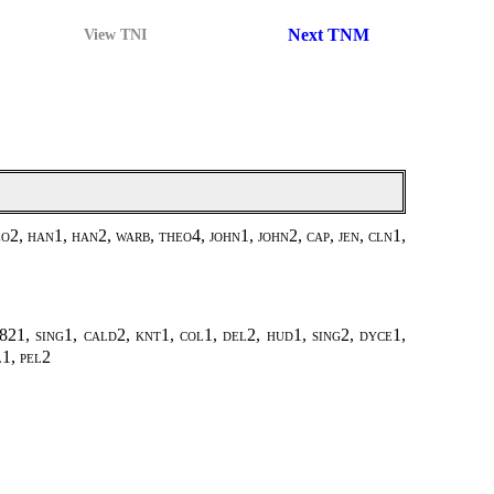
Next TNM
View TNI
2, han1, han2, warb, theo4, john1, john2, cap, jen, cln1,
21, sing1, cald2, knt1, col1, del2, hud1, sing2, dyce1,
l1, pel2