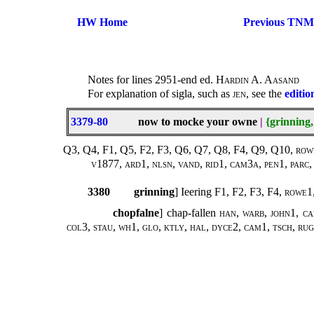
HW Home
Previous TNM
Notes for lines 2951-end ed.
Hardin A. Aasand
For explanation of sigla, such as
jen
, see the
editio
3379-80
now to mocke your owne
|
{grinning,
Q3, Q4, F1, Q5, F2, F3, Q6, Q7, Q8, F4, Q9, Q10, rowe1
v1877, ard1, nlsn, vand, rid1, cam3a, pen1, parc, 
3380
grinning
] Ieering F1, F2, F3, F4,
rowe1,
chopfalne
] chap-fallen
han, warb, john1, ca
col3, stau, wh1, glo, ktly, hal, dyce2, cam1, tsch, rug