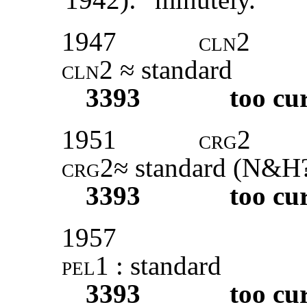
1947
cln2
cln2
≈ standard
3393
too cu
1951
crg2
crg2
≈ standard (
N&H
3393
too cu
1957
pel1 :
standard
3393
too cu