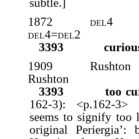
subtle.]
1872
del
4
del4=del
2
3393
curiou
1909
Rushton
Rushton
3393
too cu
162-3): <p.162-3> 
seems to signify too 
original Periergia’