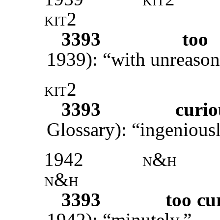
kit2
3393
too 
1939): “with unreason
kit2
3393
curio
Glossary): “ingeniousl
1942
n&h
n&h
3393
too cu
1942): “minutely.”