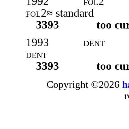
1992
fol2
fol2
≈ standard
3393
too cu
1993
dent
dent
3393
too cu
Copyright ©2026
h
r