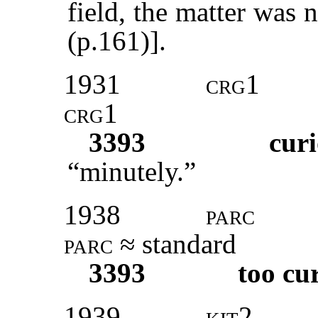
field, the matter was 
(p.161)].
1931
crg1
crg1
3393
curi
“minutely.”
1938
parc
parc
≈ standard
3393
too cu
1939
kit
2