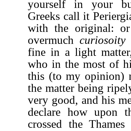
yourself in your bu
Greeks call it Perierg
with the original: o
overmuch
curiosoity
a
fine in a light matte
who in the most of hi
this (to my opinion) 
the matter being ripel
very good, and his me
declare how upon t
crossed the Thames 