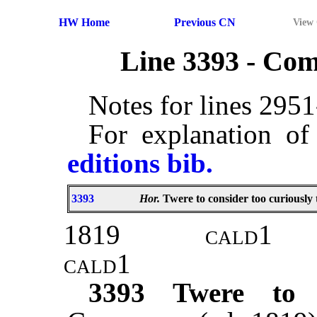
HW Home
Previous CN
View
Line 3393 - Co
Notes for lines 295
For explanation of
editions bib.
3393
Hor.
Twere to consider too curiously 
1819
cald
1
cald
1
3393
Twere to 