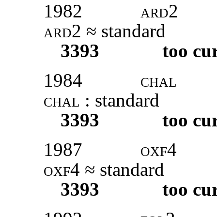
1982
ard
2
ard2
≈ standard
3393
too cu
1984
chal
chal
: standard
3393
too cu
1987
oxf
4
oxf4
≈ standard
3393
too cu