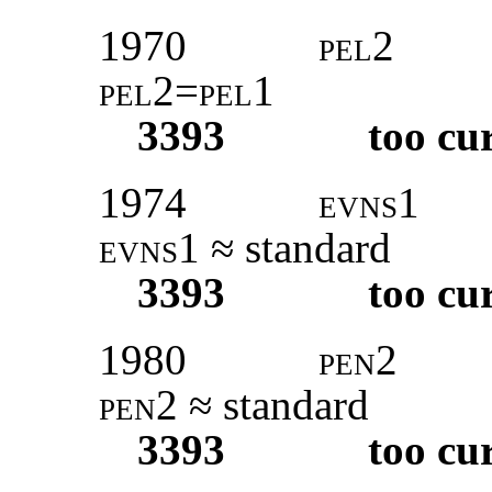
1970
pel2
pel2=pel1
3393
too cu
1974
evns
1
evns1
≈ standard
3393
too cu
1980
pen2
pen2
≈ standard
3393
too cu