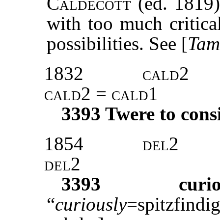
Caldecott
(ed. 1819)
with too much critica
possibilities. See [
Tam
1832
cald
2
cald2 = cald
1
3393
Twere to cons
1854
del
2
del
2
3393
curi
“
curiously
=spitzfind