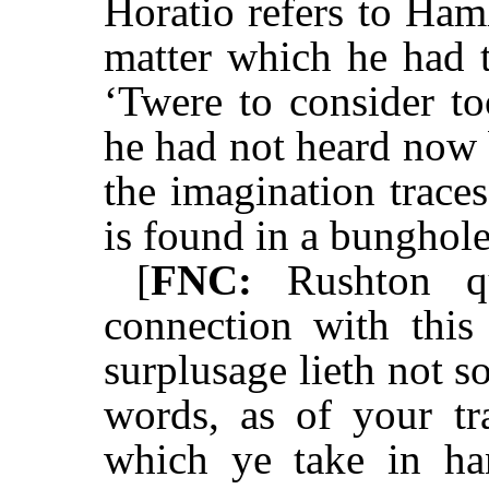
Horatio refers to Haml
matter which he had 
‘Twere to consider to
he had not heard now 
the imagination traces
is found in a bunghol
[
FNC:
Rushton qu
connection with this
surplusage lieth not s
words, as of your tra
which ye take in ha