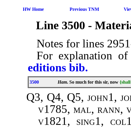
HW Home
Previous TNM
Vi
Line 3500 - Mater
Notes for lines 295
For explanation of
editions bib.
3500
Ham
. So much for this sir, now
{shal
Q3, Q4, Q5, john1, jo
v1785, mal, rann, 
v1821, sing1, col1