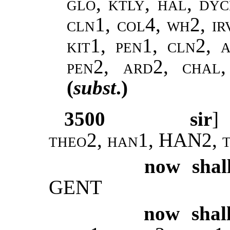
glo, ktly, hal, dy
cln1, col4, wh2, ir
kit1, pen1, cln2, a
pen2, ard2, chal
(
subst
.)
3500
sir
theo2, han1, HAN2, t
now shal
GENT
now shal