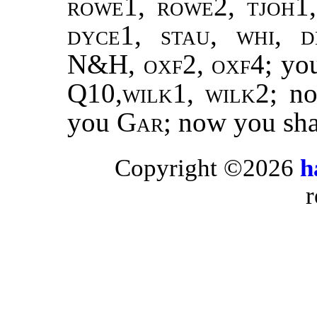
rowe1, rowe2, tjoh1,
dyce1, stau, whi, 
N&H, oxf2, oxf4
; yo
Q10,
wilk1, wilk2
; n
you
Gar;
now you sh
Copyright ©2026
h
r