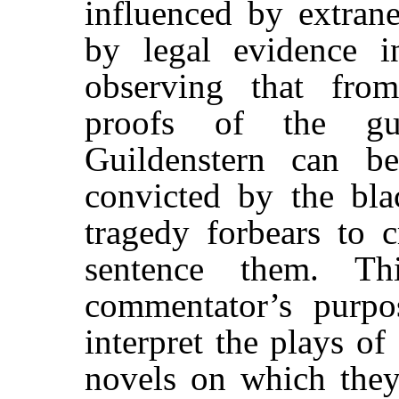
influenced by extrane
by legal evidence i
observing that fro
proofs of the gu
Guildenstern can b
convicted by the blac
tragedy forbears to c
sentence them. Th
commentator’s purpos
interpret the plays o
novels on which they