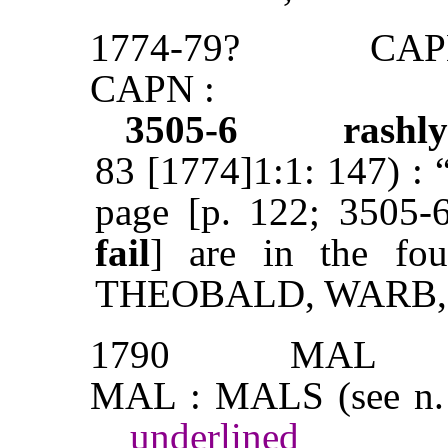
1774-79?
CAP
CAPN :
3505-6
rashl
83 [1774]1:1: 147) : 
page [p. 122; 3505
fail
] are in the fo
THEOBALD, WARB,
1790
MAL
MAL : MALS (see n.
underlined