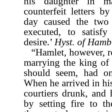
his daughter in ma
counterfeit letters b
day caused the two
executed, to satisf
desire.’
Hyst. of Ham
“Hamlet, however, r
marrying the king of 
should seem, had o
When he arrived in hi
courtiers drunk, and 
by setting fire to t