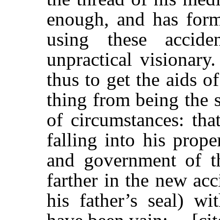
enough, and has form
using these accid
unpractical visionary
thus to get the aids of
thing from being the 
of circumstances: that
falling into his prop
and government of t
farther in the new acc
his father’s seal) w