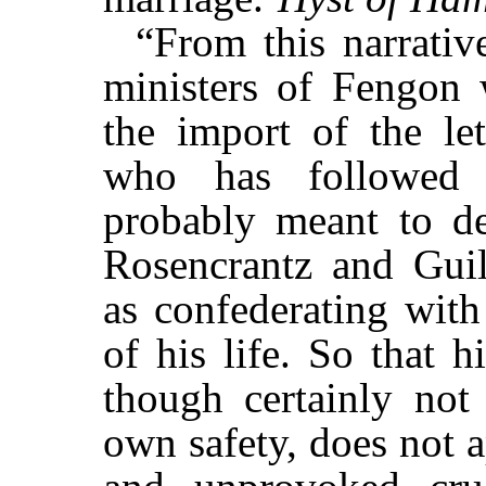
“From this narrative
ministers of Fengon 
the import of the let
who has followed t
probably meant to des
Rosencrantz and Guild
as confederating with
of his life. So that h
though certainly not 
own safety, does not 