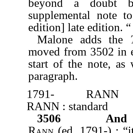
beyond a doubt b
supplemental note t
edition] late editio
Malone adds the
moved from 3502 in ed
start of the note, as
paragraph.
1791-
RANN
RANN : standard
3506
And 
Rann
(ed. 1791-) : “i