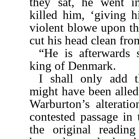
they sat, he went i
killed him, ‘giving h
violent blowe upon th
cut his head clean from
“He is afterwards
king of Denmark.
I shall only add t
might have been alled
Warburton’s alterati
contested passage in 
the original readin