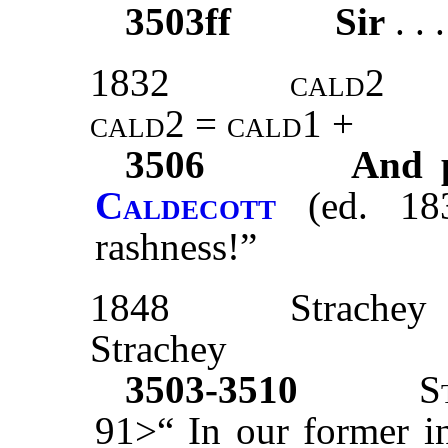
3503ff
Sir
. . 
1832
cald2
cald2 = cald1 +
3506
And p
Caldecott
(
ed. 18
rashness!”
1848
Strachey
Strachey
3503-3510
S
91>“ In our former in