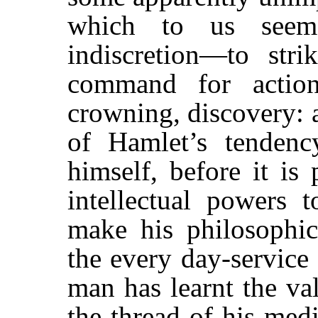
which to us seem
indiscretion—to str
command for action
crowning, discovery: 
of Hamlet’s tenden
himself, before it is
intellectual powers t
make his philosophica
the every day-service
man has learnt the va
the thread of his med