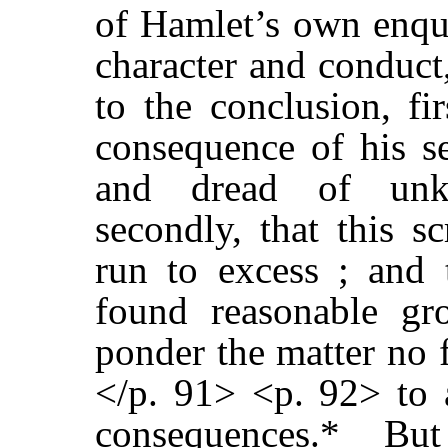
of Hamlet’s own enqui
character and conduct
to the conclusion, fi
consequence of his se
and dread of unk
secondly, that this s
run to excess ; and
found reasonable gr
ponder the matter no f
</p. 91> <p. 92> to a
consequences.* But