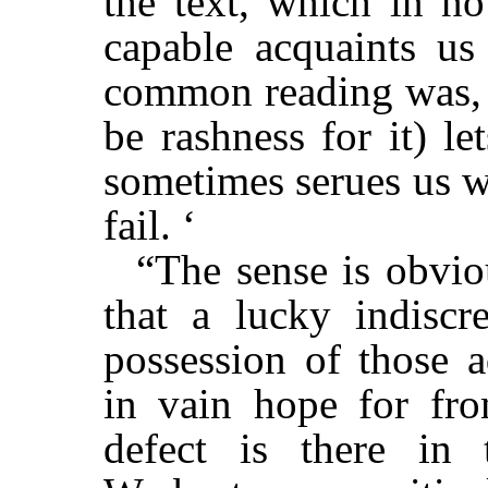
the text, which in no
capable acquaints us
common reading was,
be rashness for it) l
sometimes serues us w
fail. ‘
“The sense is obvio
that a lucky indiscr
possession of those 
in vain hope for fr
defect is there in 