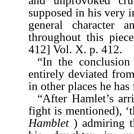
and unprovoked cru
supposed in his very 
general character 
throughout this piec
412] Vol. X. p. 412.
“In the conclusion
entirely deviated fro
in other places he has
“After Hamlet’s arr
fight is mentioned), ‘
Hamblet
) admiring 