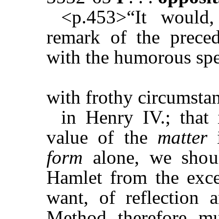
<p.453>“It would,
remark of the preced
with the humorous spe
with frothy circumsta
in Henry IV.; that 
value of the
matter
form
alone, we shou
Hamlet from the exce
want, of reflection a
Method, therefore, mu