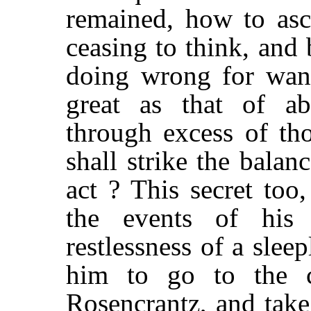
remained, how to asc
ceasing to think, and 
doing wrong for want
great as that of ab
through excess of tho
shall strike the bala
act ? This secret too
the events of his
restlessness of a slee
him to go to the c
Rosencrantz, and take