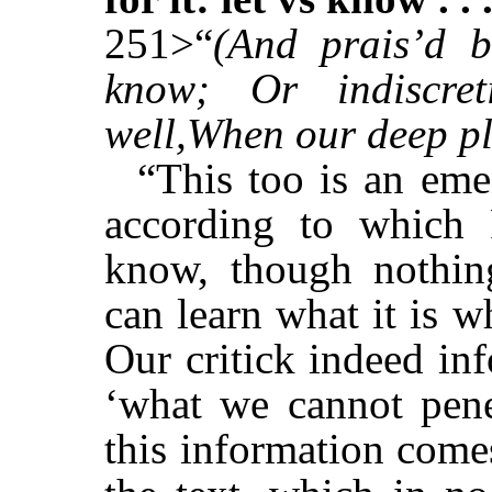
251>“
(And prais’d b
know; Or indiscre
well,When our deep pl
“This too is an eme
according to which 
know, though nothi
can learn what it is 
Our critick indeed inf
‘what we cannot penet
this information come