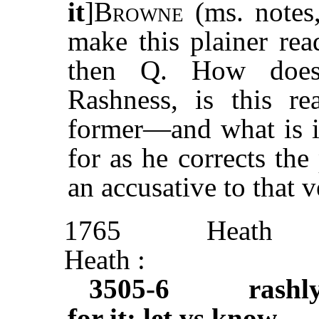
it
]
Browne
(ms. notes
make this plainer re
then Q. How does 
Rashness, is this r
former—and what is it
for as he corrects th
an accusative to that
1765
Heath
Heath :
3505-6
rashl
for it: let vs know
. . 