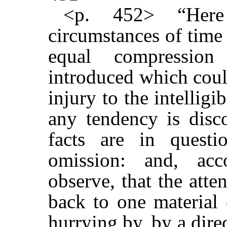
<p. 452> “Here
circumstances of time 
equal compression
introduced which coul
injury to the intelligi
any tendency is disco
facts are in questi
omission: and, acc
observe, that the atten
back to one material
hurrying by, by a dire