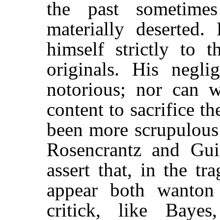
the past sometime
materially deserted.
himself strictly to 
originals. His negli
notorious; nor can 
content to sacrifice t
been more scrupulous 
Rosencrantz and Guild
assert that, in the tr
appear both wanton
critick, like Baye