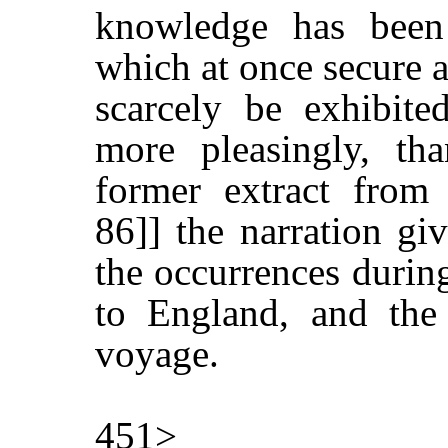
knowledge has been 
which at once secure a
scarcely be exhibite
more pleasingly, th
former extract from
86]] the narration gi
the occurrences durin
to England, and the 
voyage.
451>