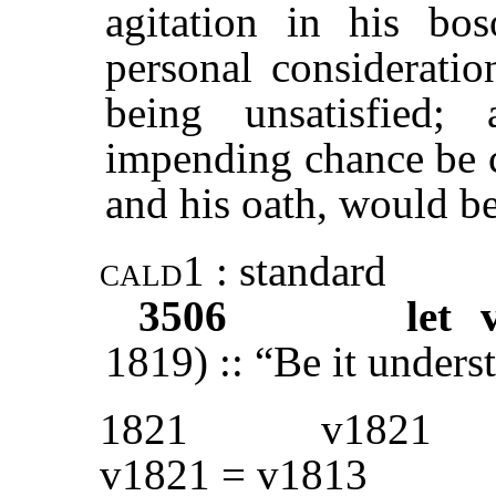
agitation in his b
personal consideratio
being unsatisfied
impending chance be cu
and his oath, would be
cald1
: standard
3506
let 
1819) :: “Be it unders
1821
v1821
v1821 = v1813