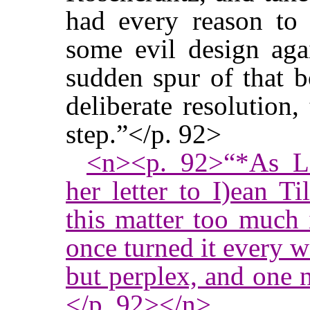
had every reason to 
some evil design agai
sudden spur of that b
deliberate resolution,
step.”</p. 92>
<n><p. 92>“*As La
her letter to I)ean T
this matter too much
once turned it every 
but perplex, and one ne
</p. 92></n>