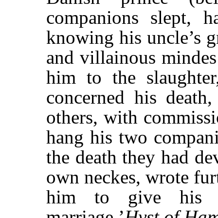
companions slept, ha
knowing his uncle’s g
and villainous mindes 
him to the slaughter,
concerned his death,
others, with commissi
hang his two companio
the death they had de
own neckes, wrote fur
him to give his 
marriage.’
Hyst of Ha