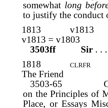
somewhat
long before
to justify the conduct 
1813
v1813
v1813 = v1803
3503ff
Sir
. . 
1818
clrfr
The Friend
3503-65
on the Principles of 
Place, or Essays Mis