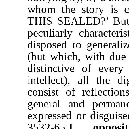
whom the story is
THIS SEALED?’ But b
peculiarly characteri
disposed to generaliz
(but which, with due 
distinctive of ever
intellect), all the d
consist of reflection
general and permanen
expressed or disguised
3532-65
I
. . .
opposit