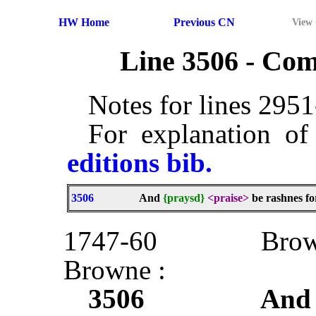
HW Home
Previous CN
View
Line 3506 - Co
Notes for lines 295
For explanation of
editions bib.
3506
And
{praysd}
<praise>
be rashnes for
1747-60
Bro
Browne :
3506
And