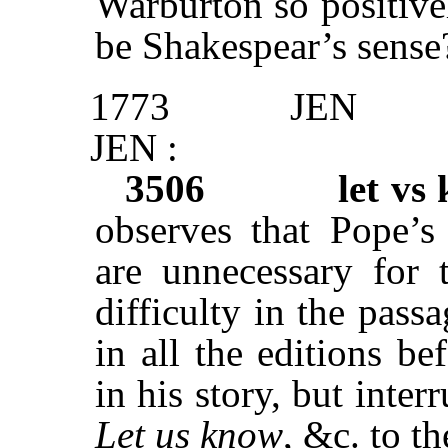
Warburton so positivel
be Shakespear’s sense?
1773
JEN
JEN :
3506
let vs
observes that Pope’
are unnecessary for 
difficulty in the passa
in all the editions be
in his story, but inter
Let us know
, &c. to t