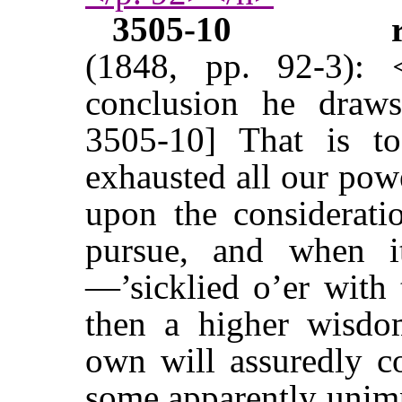
3505-10
(1848, pp. 92-3):
conclusion he draw
3505-10] That is t
exhausted all our pow
upon the considerati
pursue, and when i
—’sicklied o’er with 
then a higher wisdo
own will assuredly c
some apparently unim