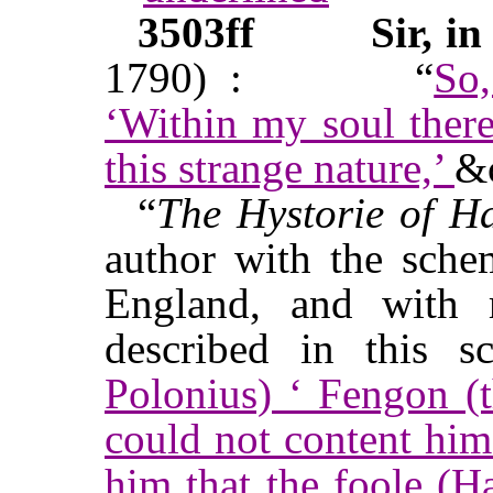
3503ff
Sir, in
1790) :
“
So
‘Within my soul ther
this strange nature,’
&
“
The Hystorie of H
author with the sche
England, and with 
described in this s
Polonius) ‘ Fengon (t
could not content hims
him that the foole (