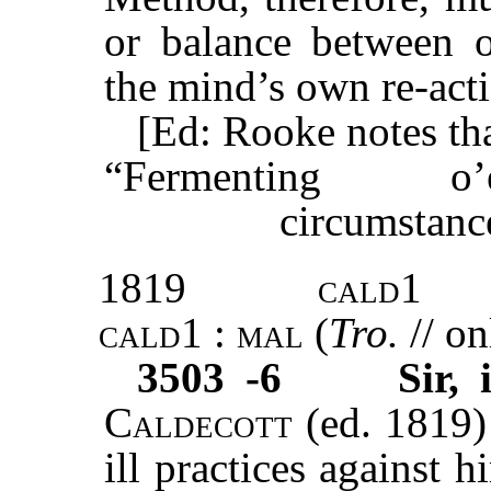
or balance between o
the mind’s own re-act
[Ed: Rooke notes tha
“Fermenting o
circumstance
1819
cald1
cald1 : mal
(
Tro.
// on
3503 -6
Sir,
Caldecott
(ed. 1819) 
ill practices against 