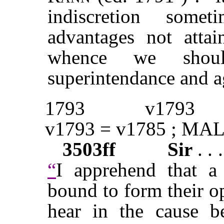
indiscretion some
advantages not attai
whence we shoul
superintendance and a
1793
v1793
v1793 = v1785 ; MAL
3503ff
Sir
. . 
“
I apprehend that a
bound to form their o
hear in the cause b