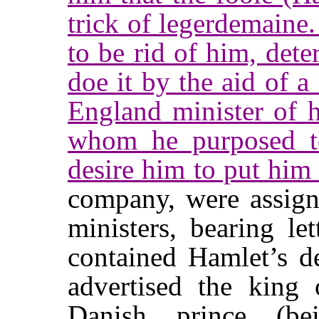
trick of legerdemaine.
to be rid of him, det
doe it by the aid of a
England minister of h
whom he purposed to
desire him to put him 
company, were assign
ministers, bearing le
contained Hamlet’s de
advertised the king 
Danish prince (be