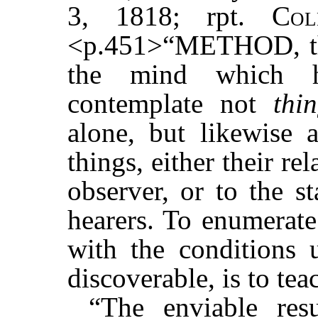
3, 1818; rpt.
Col
<p.451>“METHOD, the
the mind which h
contemplate not
thi
alone, but likewise 
things, either their rel
observer, or to the s
hearers. To enumerate
with the conditions 
discoverable, is to te
“The enviable res