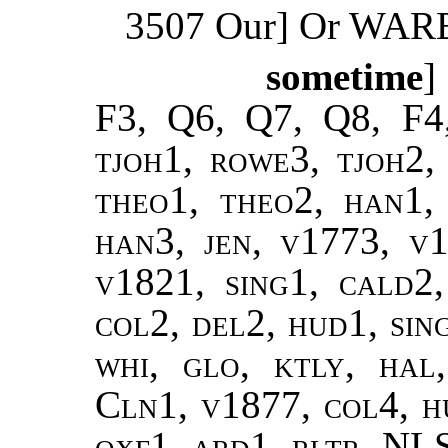
3507 Our] Or WAR
sometime
]
F3, Q6, Q7, Q8, F4
tjoh1, rowe3, tjoh2, 
theo1, theo2, han1,
han3, jen, v1773, v
v1821, sing1, cald2
col2, del2, hud1, sin
whi, glo, ktly, hal
Cln1, v1877, col4, hu
oxf1, ard1, rltr, NL