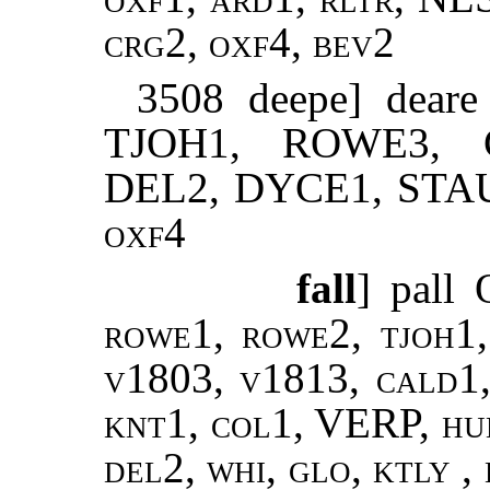
crg2, oxf4, bev2
3508 deepe] dea
TJOH1, ROWE3, 
DEL2, DYCE1, STA
oxf4
fall
] pall
rowe1, rowe2, tjoh1,
v1803, v1813, cald1,
knt1, col1, VERP, hud
del2, whi, glo, ktly ,