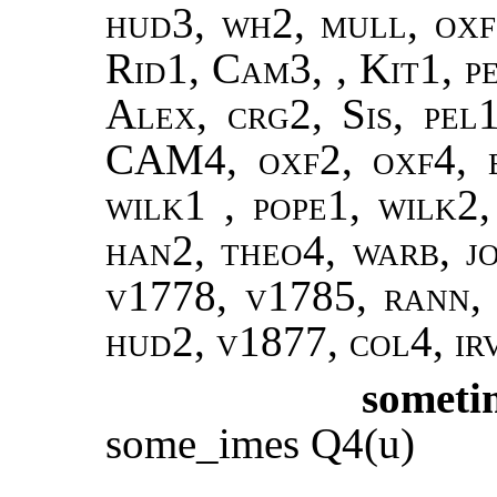
hud3, wh2, mull, oxf
Rid1, Cam3, , Kit1, p
Alex, crg2, Sis, pel1
CAM4, oxf2, oxf4, 
wilk1 , pope1, wilk2,
han2, theo4, warb, jo
v1778, v1785, rann
hud2, v1877, col4, ir
someti
some_imes Q4(u)