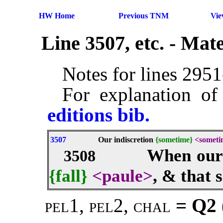
HW Home
Previous TNM
Vi
Line 3507, etc. - Ma
Notes for lines 295
For explanation of
editions bib.
3507
Our indiscretion
{sometime}
<someti
When ou
3508
{fall}
<paule>
, & that 
pel1, pel2, chal
= Q2 