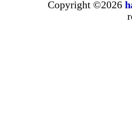
Copyright ©2026
h
r