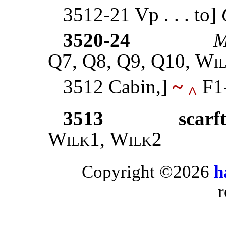
3512-21 Vp . . . to]
3520-24
M
Q7, Q8, Q9, Q10,
Wi
3512 Cabin,]
~
F1
^
3513
scarf
Wilk1
,
Wilk2
Copyright ©2026
h
r