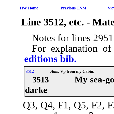
HW Home
Previous TNM
Vi
Line 3512, etc. - Ma
Notes for lines 295
For explanation of
editions bib.
3512
Ham.
Vp from my Cabin,
My sea-go
3513
darke
Q3, Q4, F1, Q5, F2, F