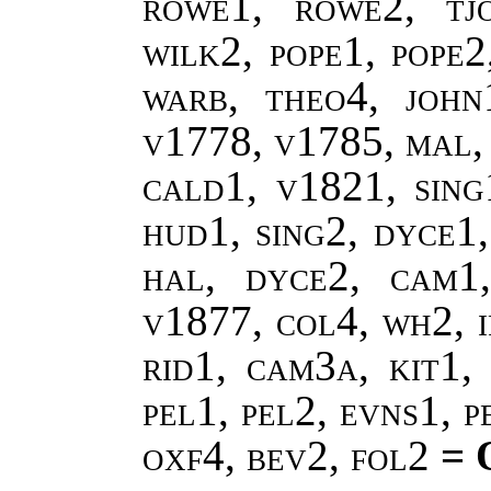
rowe1, rowe2, tj
wilk2, pope1, pope
warb, theo4, john
v1778, v1785, mal,
cald1, v1821, sing
hud1, sing2, dyce1,
hal, dyce2, cam1
v1877, col4, wh2, i
rid1, cam3a, kit1, 
pel1, pel2, evns1, 
oxf4, bev2, fol2
= 