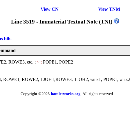
View CN
View TNM
Line 3519 - Immaterial Textual Note (TNI)
ns bib.
 command
, ROWE3, etc. ;
~ ;
POPE1, POPE2
-F4, ROWE1, ROWE2, TJOH1,ROWE3, TJOH2,
wilk1
, POPE1,
wilk
Copyright ©2026
hamletworks.org
. All rights reserved.