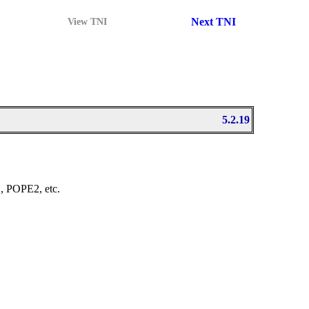
Next TNI
View TNI
5.2.19
2
, POPE2, etc.