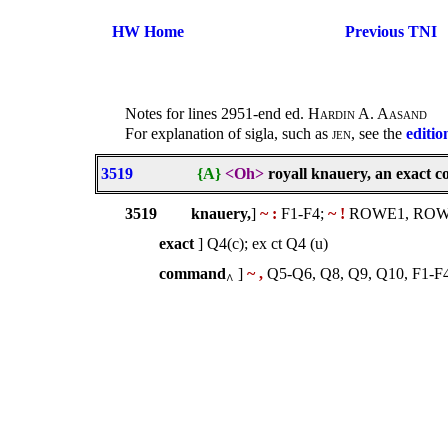
HW Home
Previous TNI
Notes for lines 2951-end ed.
Hardin A. Aasand
For explanation of sigla, such as
jen
, see the
editio
3519
{A}
<Oh>
royall knauery, an exact
3519
knauery,
]
~ :
F1-F4;
~ !
ROWE1, ROWE2
exact
] Q4(c); ex ct Q4 (u)
command
]
~ ,
Q5-Q6, Q8, Q9, Q10, F1
^