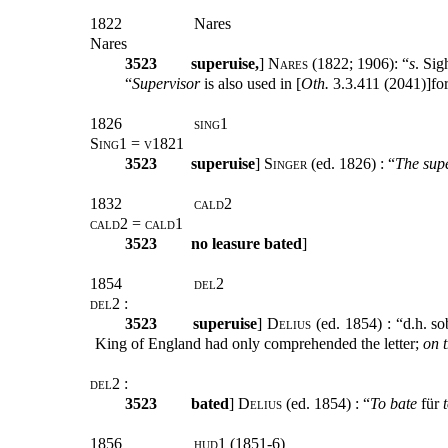
1822
Nares
Nares
3523
superuise
,
]
Nares
(1822; 1906): “
s
. Sig
“
Supervisor
is also used in [
Oth.
3.3.411 (2041)]for
1826
sing1
Sing1 = v1821
3523
superuise
]
Singer
(ed. 1826) :
“
The sup
1832
cald2
cald2 = cald1
3523
no leasure bated
]
1854
del2
del2 :
3523
superuise
]
Delius
(ed. 1854) : “d.h. s
King of England had only comprehended the letter;
on 
del2 :
3523
bated
]
Delius
(ed. 1854) : “
To bate
für
1856
hud1 (1851-6)