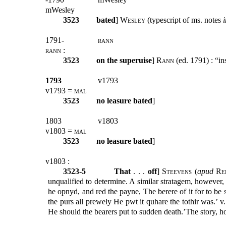
mWesley
3523
bated
]
Wesley
(typescript of ms. notes
i
1791-
rann
rann
:
3523
on the superuise
]
Rann
(ed. 1791) : “in
1793
v1793
v1793 =
mal
3523
no leasure bated
]
1803
v1803
v1803 =
mal
3523
no leasure bated
]
v1803 :
3523-5
That
. . .
off
]
Steevens
(
apud
Re
unqualified to determine. A similar stratagem, however,
he opnyd, and red the payne, The berere of it for to b
the purs all prewely He pwt it quhare the tothir was.’ v
He should the bearers put to sudden death.’The story, 