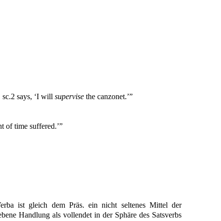
. sc.2 says, ‘I will
supervise
the canzonet.’”
t of time suffered.’”
erba ist gleich dem Präs. ein nicht seltenes Mittel der
bene Handlung als vollendet in der Sphäre des Satsverbs