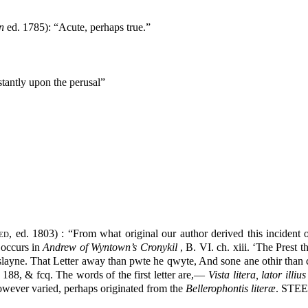
n
ed. 1785): “Acute, perhaps true.”
stantly upon the perusal”
ed
, ed. 1803) : “From what original our author derived this incident o
 occurs in
Andrew of Wyntown’s Cronykil
, B. VI. ch. xiii. ‘The Prest 
e slayne. That Letter away than pwte he qwyte, And sone ane othir tha
. 188, & fcq. The words of the first letter are,—
Vista litera, lator illiu
however varied, perhaps originated from the
Bellerophontis literæ
. STE