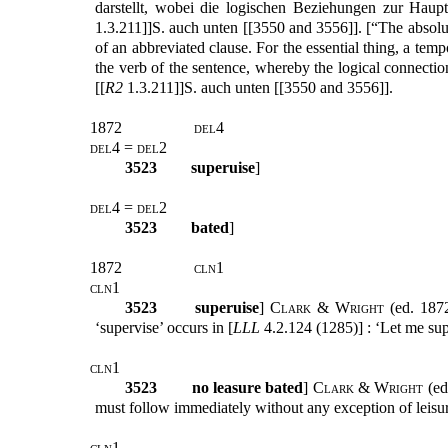
darstellt, wobei die logischen Beziehungen zur Haup
1.3.211]]S. auch unten [[3550 and 3556]]. [“The absolute 
of an abbreviated clause. For the essential thing, a temp
the verb of the sentence, whereby the logical connectio
[[
R2
1.3.211]]S. auch unten [[3550 and 3556]].
1872
del4
del4 = del2
3523
superuise
]
del4 = del2
3523
bated
]
1872
cln1
cln1
3523
superuise
]
Clark & Wright
(ed. 1872
‘supervise’ occurs in [
LLL
4.2.124 (1285)] : ‘Let me sup
cln1
3523
no leasure bated
]
Clark & Wright
(ed
must follow immediately without any exception of leisu
cln1