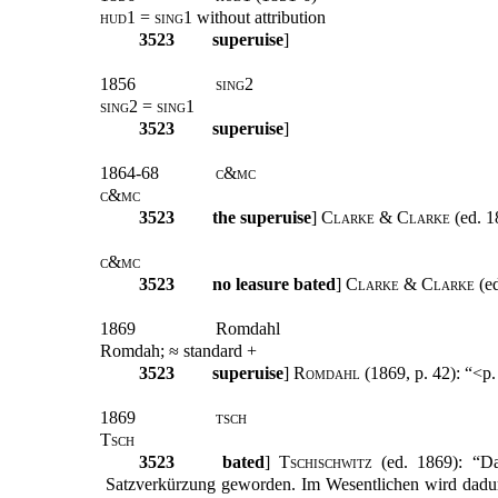
hud1 = sing1
without attribution
3523
superuise
]
1856
sing2
sing2 = sing1
3523
superuise
]
1864-68
c&mc
c&mc
3523
the superuise
]
Clarke & Clarke
(ed. 1
c&mc
3523
no leasure bated
]
Clarke & Clarke
(ed
1869
Romdahl
Romdah; ≈ standard +
3523
superuise
]
Romdahl
(1869, p. 42): “<p
1869
tsch
Tsch
3523
bated
]
Tschischwitz
(ed. 1869): “Das
Satzverkürzung geworden. Im Wesentlichen wird dadurc