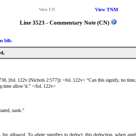
View TNM
View CN
Line 3523 - Commentary Note (CN)
ns bib.
ed,
30, [fol. 122v [Nichols 2:577]): <fol. 122v> “Can this signify, no time, 
g-time allow’d.” </fol. 122v>
bated, sunk.”
, for
allowed
.
To
abate
signifies to deduct; this deduction, when appl