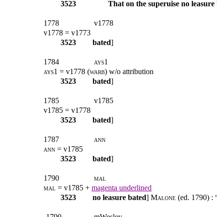
3523
That on the superuise no leasure
1778
v1778
v1778 = v1773
3523
bated
]
1784
ays1
ays1
= v1778 (
warb
) w/o attribution
3523
bated
]
1785
v1785
v1785 = v1778
3523
bated
]
1787
ann
ann
= v1785
3523
bated
]
1790
mal
mal
= v1785 +
magenta underlined
3523
no leasure bated
]
Malone
(ed. 1790) : 
-1790
mWesley