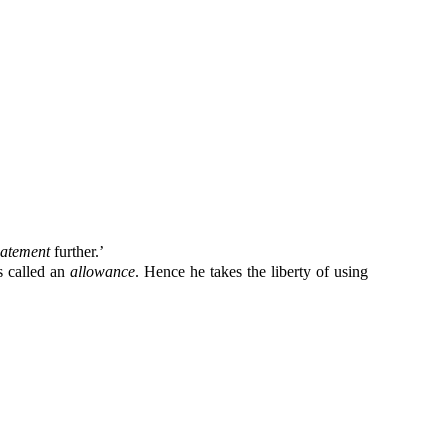
batement
further.’
s called an
allowance
. Hence he takes the liberty of using