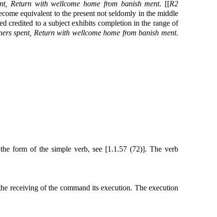
pent, Return with wellcome home from banish ment
. [[
R2
 become equivalent to the present not seldomly in the middle
ed credited to a subject exhibits completion in the range of
tners spent, Return with wellcome home from banish ment
.
 the form of the simple verb, see [1.1.57 (72)]. The verb
n the receiving of the command its execution. The execution