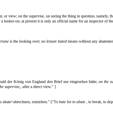
ht, or view; on the supervise, on seeing the thing in question, namely, th
 a looker-on; at present it is only an official name for an inspector of t
eruise
is the looking over;
no leisure bated
means without any abatement
obald der König von England den Brief nur eingesehen hätte;
on the s
the supervise
,, after a direct view.” ]
to
abate=abrechnen, entziehen.” [“To
bate
for
to abate
, to break, to dep