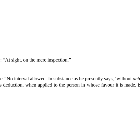
: “At sight, on the mere inspection.”
 : “No interval allowed. In substance as he presently says, ‘without
de
is deduction, when applied to the person in whose favour it is made, i