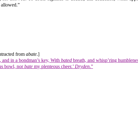
 allowed.”
tracted from
abate
.]
w, and in a bondman’s key, With
bated
breath, and whisp’ring humblenes
ous bowl, nor
bate
my plenteous cheer.’
Dryden
.”