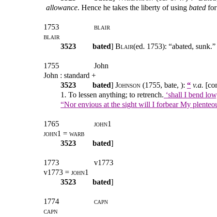
allowance
. Hence he takes the liberty of using
bated
for
1753
blair
blair
3523
bated
]
Blair
(ed. 1753): “abated, sunk.”
1755
John
John : standard +
3523
bated
]
Johnson
(1755, bate, ):
“
v.a.
[con
1. To lessen anything; to retrench.
‘shall I bend lo
“Nor envious at the sight will I forbear My plente
1765
john1
john1 = warb
3523
bated
]
1773
v1773
v1773 =
john1
3523
bated
]
1774
capn
capn