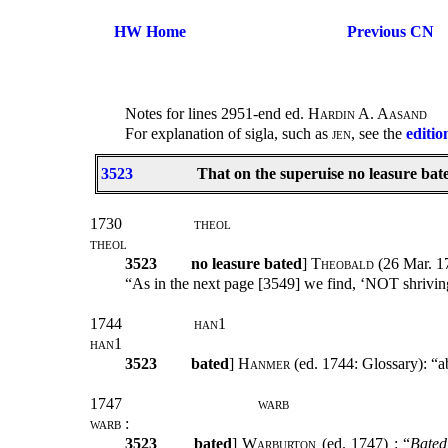
HW Home
Previous CN
Notes for lines 2951-end ed.
Hardin A. Aasand
For explanation of sigla, such as
jen
, see the
editio
3523
That on the superuise no leasure bat
1730
theol
theol
3523
no leasure bated
]
Theobald
(26 Mar. 17
“As in the next page [3549] we find, ‘NOT shrivin
1744
han1
han1
3523
bated
]
Hanmer
(ed. 1744: Glossary): “a
1747
warb
warb :
3523
bated
]
Warburton
(ed. 1747) : “
Bated