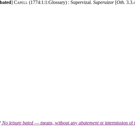
 bated
]
Capell
(1774:1:1:Glossary) : Supervizal.
Superuizor
[
Oth.
3.3.4
“
No leisure bated
— means, without any
abatement
or intermission of