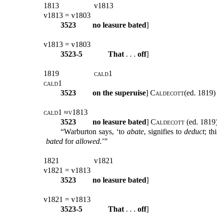
1813
v1813
v1813 = v1803
3523
no leasure bated
]
v1813 = v1803
3523-5
That
. . .
off
]
1819
cald1
cald1
3523
on the superuise
]
Caldecott(
ed. 1819) 
cald1 ≈v1813
3523
no leasure bated
]
Caldecott
(ed. 1819)
“Warburton says, ‘to
abate
, signifies to
deduct
; th
bated
for
allowed
.’”
1821
v1821
v1821 = v1813
3523
no leasure bated
]
v1821 = v1813
3523-5
That
. . .
off
]