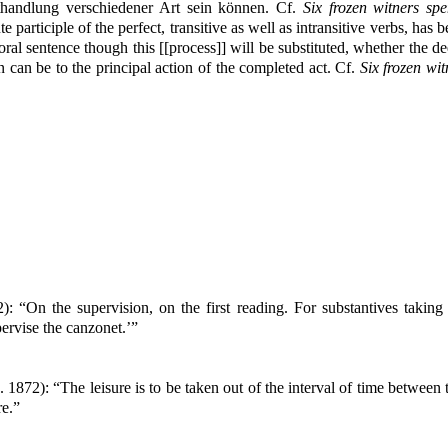
thandlung verschiedener Art sein können. Cf.
Six frozen witners s
participle of the perfect, transitive as well as intransitive verbs, has
oral sentence though this [[process]] will be substituted, whether the de
n can be to the principal action of the completed act. Cf.
Six frozen wi
): “On the supervision, on the first reading. For substantives taking
ervise the canzonet.’”
. 1872): “The leisure is to be taken out of the interval of time betwee
re.”