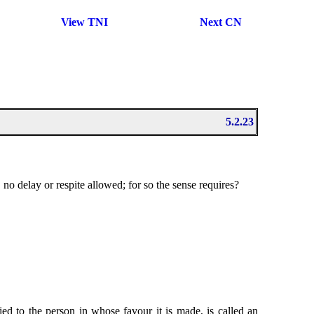
View TNI
Next CN
5.2.23
no delay or respite allowed; for so the sense requires?
ied to the person in whose favour it is made, is called an