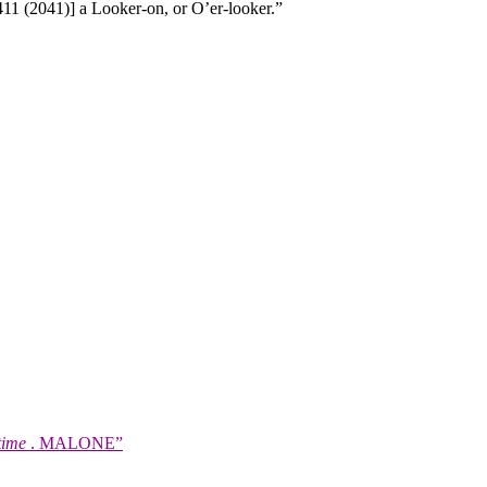
11 (2041)] a Looker-on, or O’er-looker.”
time
. MALONE”