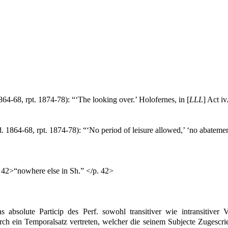
864-68, rpt. 1874-78): “‘The looking over.’ Holofernes, in [
LLL
] Act iv
. 1864-68, rpt. 1874-78): “‘No period of leisure allowed,’ ‘no abatemen
. 42>“nowhere else in Sh.” </p. 42>
 absolute Particip des Perf. sowohl transitiver wie intransitiver V
h ein Temporalsatz vertreten, welcher die seinem Subjecte Zugescrie