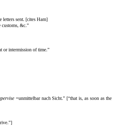
e letters sent. [cites Ham]
he customs, &c.”
 or intermission of time.”
upervise
=unmittelbar nach Sicht.” [“that is, as soon as the
rive.”]