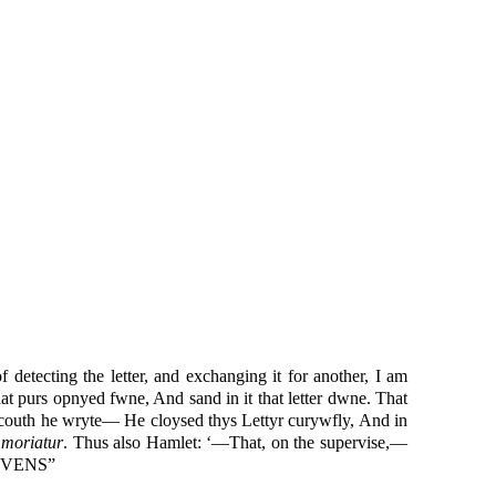
f detecting the letter, and exchanging it for another, I am
that purs opnyed fwne, And sand in it that letter dwne. That
n couth he wryte— He cloysed thys Lettyr curywfly, And in
s moriatur
. Thus also Hamlet: ‘—That, on the supervise,—
EVENS”