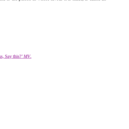
s, Say this?’
MV
.