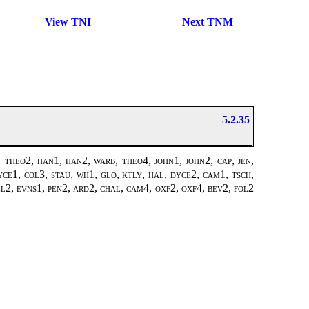
View TNI
Next TNM
5.2.35
theo2, han1, han2, warb, theo4, john1, john2, cap, jen,
ce1, col3, stau, wh1, glo, ktly, hal, dyce2, cam1, tsch,
pel2, evns1, pen2, ard2, chal, cam4, oxf2, oxf4, bev2, fol2