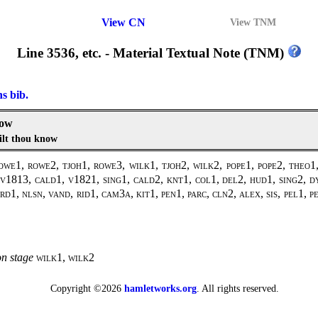
View CN
View TNM
Line 3536, etc. - Material Textual Note (TNM)
ns bib.
now
ilt thou know
1, rowe2, tjoh1, rowe3, wilk1, tjoh2, wilk2, pope1, pope2, theo1, 
1813, cald1, v1821, sing1, cald2, knt1, col1, del2, hud1, sing2, dy
d1, nlsn, vand, rid1, cam3a, kit1, pen1, parc, cln2, alex, sis, pel1, 
on stage
wilk1, wilk2
Copyright ©2026
hamletworks.org
. All rights reserved.