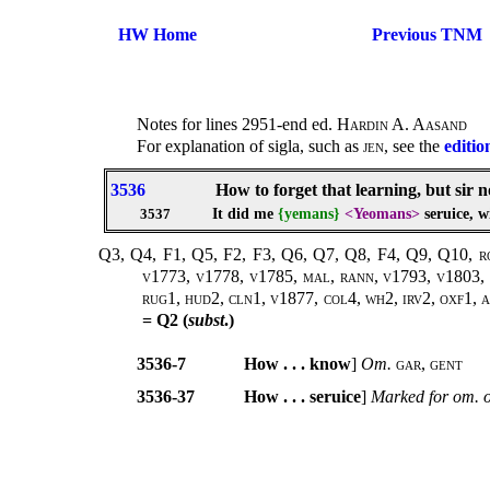
HW Home
Previous TNM
Notes for lines 2951-end ed.
Hardin A. Aasand
For explanation of sigla, such as
jen
, see the
editio
3536
How to forget that learning, but sir 
It did me
{yemans}
<Yeomans>
seruice, w
3537
Q3, Q4, F1, Q5, F2, F3, Q6, Q7, Q8, F4, Q9, Q10, rowe
v1773, v1778, v1785, mal, rann, v1793, v1803, v
rug1, hud2, cln1, v1877, col4, wh2, irv2, oxf1, ar
= Q2 (
subst
.)
3536-7
How . . . know
]
Om.
gar
,
gent
3536-37
How . . . seruice
]
Marked for om. 