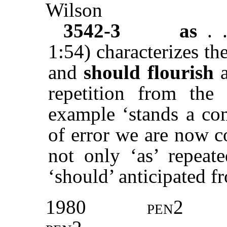
Wilson
3542-3
as
. 
1:54) characterizes th
and
should flourish
a
repetition from the 
example ‘stands a co
of error we are now c
not only ‘as’ repeate
‘should’ anticipated fr
1980
pen2