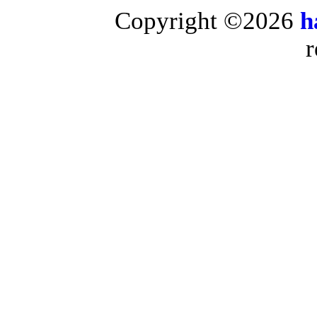
Copyright ©2026
h
r