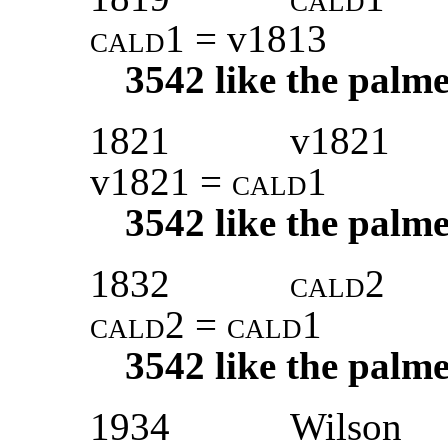
cald1
= v1813
3542
like the palme
1821
v1821
v1821 =
cald1
3542
like the palme
1832
cald2
cald2 = cald1
3542
like the palme
1934
Wilson