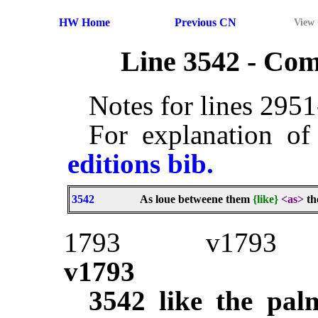
HW Home
Previous CN
View
Line 3542 - Co
Notes for lines 295
For explanation of
editions bib.
3542
As loue betweene them
{like}
<as>
th
1793
v1793
v1793
3542
like the pal