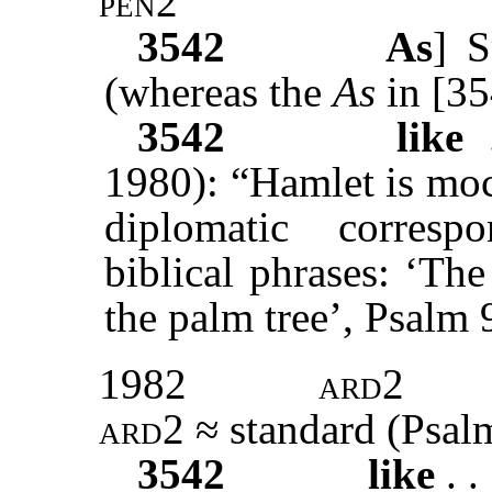
pen2
3542
As
]
S
(whereas the
As
in [3
3542
like
.
1980): “Hamlet is moc
diplomatic corres
biblical phrases: ‘The
the palm tree’, Psalm 
1982
ard2
ard2
≈ standard (Psalm
3542
like
. .