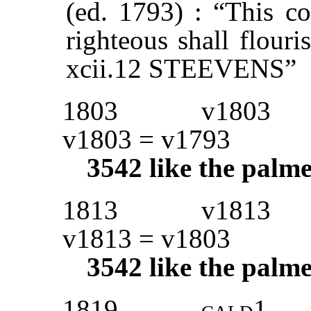
(ed. 1793) : “This co
righteous shall flouri
xcii.12 STEEVENS”
1803
v1803
v1803 = v1793
3542
like the palme
1813
v1813
v1813 = v1803
3542
like the palme
1819
cald1