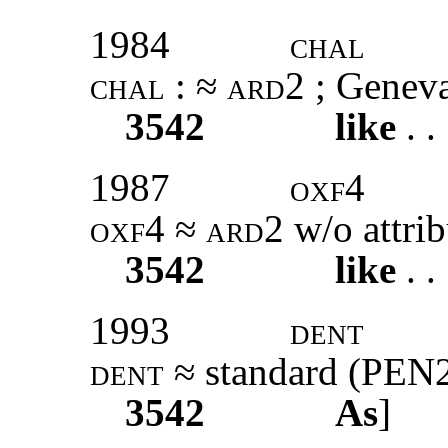
1984
chal
chal
: ≈
ard2 ;
Geneva
3542
like
. .
1987
oxf4
oxf4
≈
ard2
w/o attrib
3542
like
. .
1993
dent
dent
≈ standard (PEN
3542
As
]