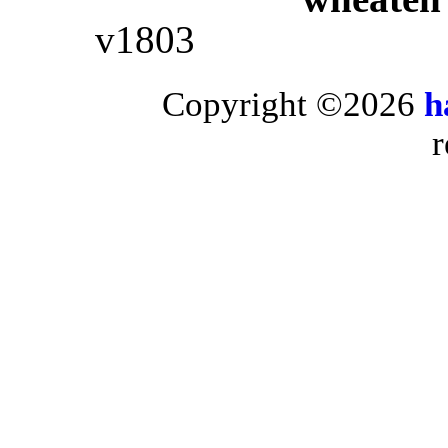
v1803
Copyright ©2026
h
r