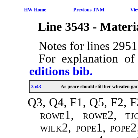
HW Home
Previous TNM
Vi
Line 3543 - Mater
Notes for lines 295
For explanation of
editions bib.
3543
As peace should still her wheaten ga
Q3, Q4, F1, Q5, F2, F
rowe1, rowe2, tj
wilk2, pope1, pope