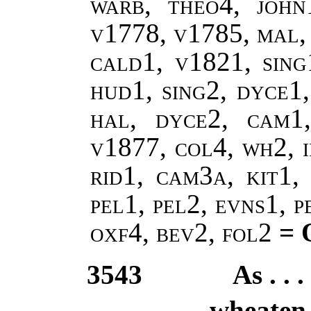
warb, theo4, john
v1778, v1785, mal,
cald1, v1821, sing
hud1, sing2, dyce1,
hal, dyce2, cam1
v1877, col4, wh2, i
rid1, cam3a, kit1, 
pel1, pel2, evns1, 
oxf4, bev2, fol2
= 
3543
As . . 
wheaten