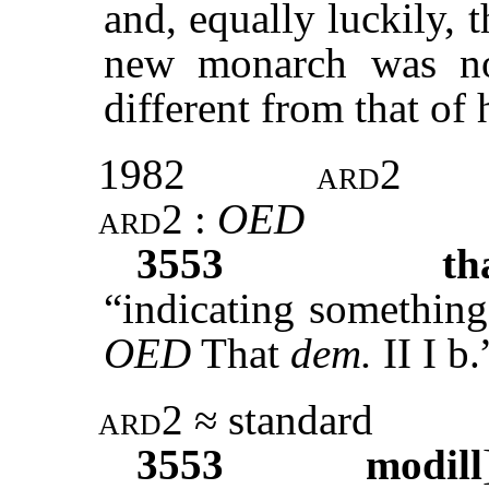
and, equally luckily, t
new monarch was no
different from that of 
1982
ard2
ard2
:
OED
3553
th
“indicating somethin
OED
That
dem.
II I b.
ard2
≈ standard
3553
modill