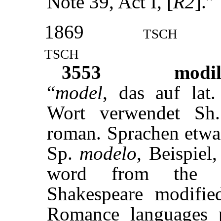
Note 39, Act I, [
R2
].”
1869
tsch
tsch
3553
modil
“
model
, das auf lat
Wort verwendet Sh
roman. Sprachen etw
Sp.
modelo
, Beispiel
word from the 
Shakespeare modifie
Romance languages 