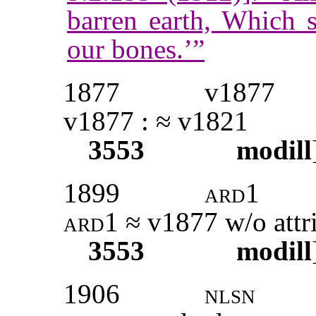
barren earth, Which s
our bones.’”
1877
v1877
v1877 : ≈ v1821
3553
modill
1899
ard1
ard1
≈ v1877 w/o attr
3553
modill
1906
nlsn