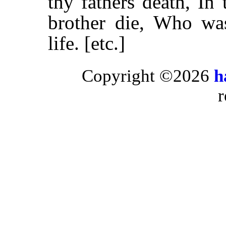
thy fathers death, In
brother die, Who was
life. [etc.]
Copyright ©2026
h
r