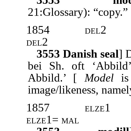
21:Glossary): “copy.”
1854
del2
del2
3553
Danish seal
]
D
bei Sh. oft ‘Abbild’
Abbild.’ [
Model
is 
image/likeness, namel
1857
elze1
elze1= mal