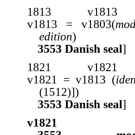
1813
v1813
v1813 = v1803(
mod
edition
)
3553
Danish seal
]
1821
v1821
v1821 = v1813 (
ide
(1512)])
3553
Danish seal
]
v1821
3553
mod