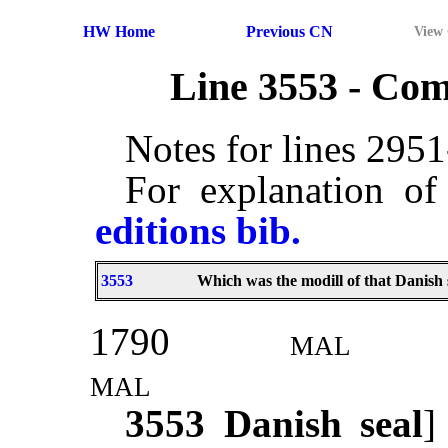
HW Home
Previous CN
View
Line 3553 - Co
Notes for lines 295
For explanation of
editions bib.
3553
Which was the modill of that Danish 
1790
mal
mal
3553
Danish seal