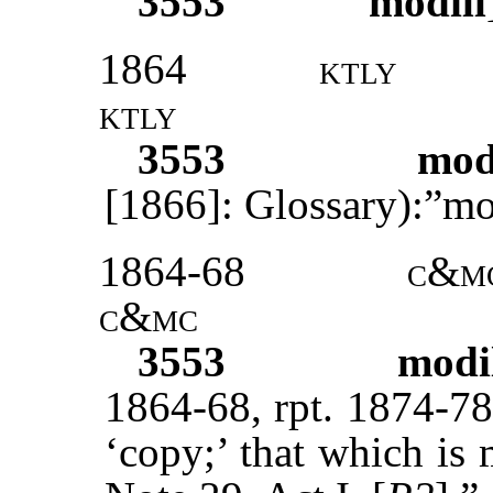
3553
modill
1864
ktly
ktly
3553
mod
[1866]: Glossary):”mo
1864-68
c&m
c&mc
3553
modi
1864-68, rpt. 1874-78
‘copy;’ that which is