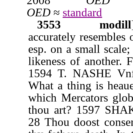
2008
OED
OED
≈
standard
3553
modill
accurately resembles 
esp. on a small scale;
likeness of another. 
1594 T. NASHE Vnfor
What a thing is heaue
which Mercators globe
thou art? 1597 SHAK
28 Thou doost consen