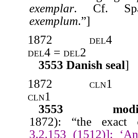
exemplar
. Cf. S
exemplum
.”]
1872
del4
del4 = del2
3553
Danish seal
]
1872
cln1
cln1
3553
modi
1872): “the exact c
3.2.153 (1512)]: ‘A