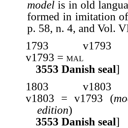
model
is in old langu
formed in imitation of
p. 58, n. 4, and Vol.
1793
v1793
v1793 =
mal
3553
Danish seal
]
1803
v1803
v1803 = v1793 (
mod
edition
)
3553
Danish seal
]