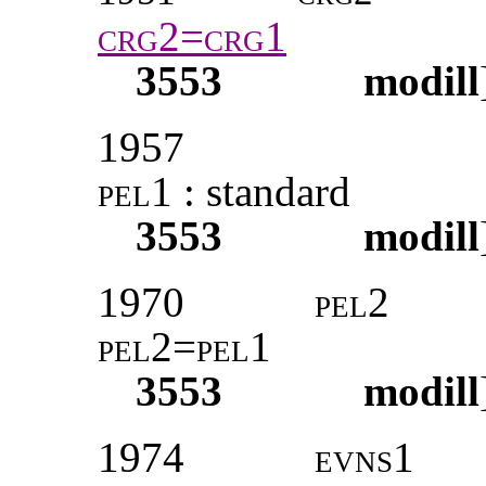
crg2=crg1
3553
modill
1957
pel1 :
standard
3553
modill
1970
pel2
pel2=pel1
3553
modill
1974
evns1