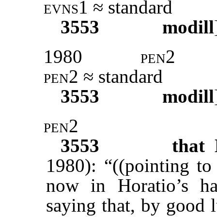
evns1
≈ standard
3553
modill
1980
pen2
pen2
≈ standard
3553
modill
pen2
3553
that 
1980): “((pointing to
now in Horatio’s h
saying that, by good l