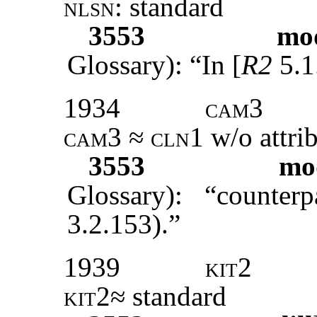
nlsn
: standard
3553
mod
Glossary): “In [
R2
5.1
1934
cam3
cam3 ≈ cln1
w/o attri
3553
mod
Glossary): “counter
3.2.153).”
1939
kit2
kit2
≈ standard