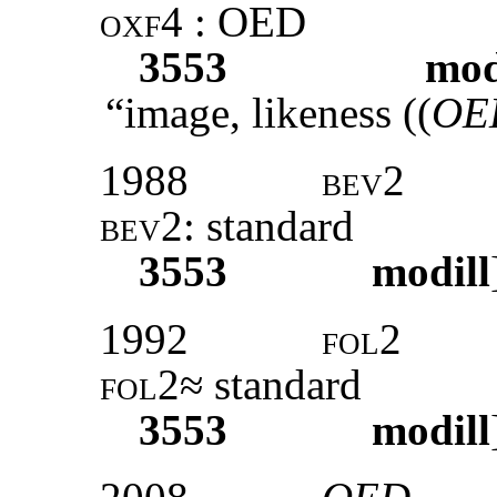
oxf4
: OED
3553
mod
“image, likeness ((
OED
1988
bev2
bev2:
standard
3553
modill
1992
fol2
fol2
≈ standard
3553
modill