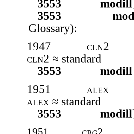
3553
modill
3553
modi
Glossary):
1947
cln2
cln2
≈ standard
3553
modill
1951
alex
alex
≈ standard
3553
modill
1951
crg2