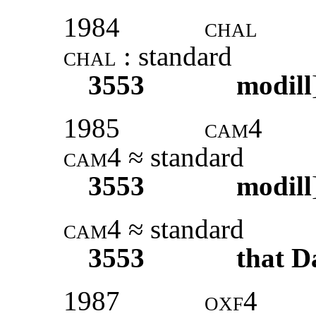
1984
chal
chal
: standard
3553
modill
1985
cam4
cam4
≈ standard
3553
modill
cam4
≈ standard
3553
that D
1987
oxf4