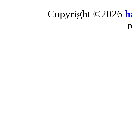
Copyright ©2026
h
r