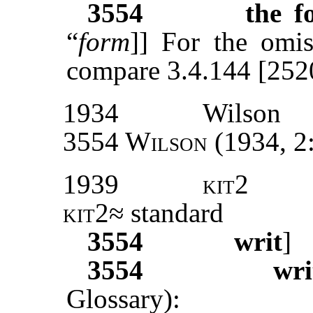
3554
the f
“
form
]] For the omiss
compare 3.4.144 [252
1934
Wilson
3554 Wilson
(1934, 2
1939
kit2
kit2
≈ standard
3554
writ
]
3554
wri
Glossary):