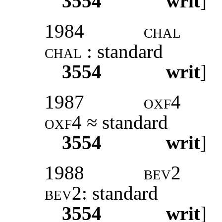
3554
writ
]
1984
chal
chal
: standard
3554
writ
]
1987
oxf4
oxf4
≈ standard
3554
writ
]
1988
bev2
bev2:
standard
3554
writ
]