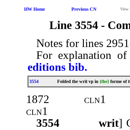
HW Home
Previous CN
View
Line 3554 - Co
Notes for lines 295
For explanation of
editions bib.
3554
Folded the writ vp in
{the}
forme of t
1872
cln1
cln1
3554
writ
]