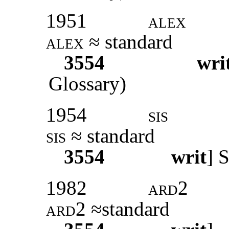
1951
alex
alex
≈ standard
3554
wri
Glossary)
1954
sis
sis
≈ standard
3554
writ
]
S
1982
ard2
ard2
≈standard