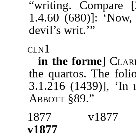
“writing. Compare [
1.4.60 (680)]: ‘Now, 
devil’s writ.’”
cln1
in the forme
]
Clar
the quartos. The folio
3.1.216 (1439)], ‘In 
Abbott
§89.”
1877
v1877
v1877