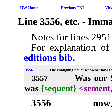
HW Home
Previous TNI
Vie
Line 3556, etc. - Imm
Notes for lines 295
For explanation of
editions bib.
3556
The changling neuer knowne: now th
Was our S
3557
was
{sequent}
<sement
3556
now