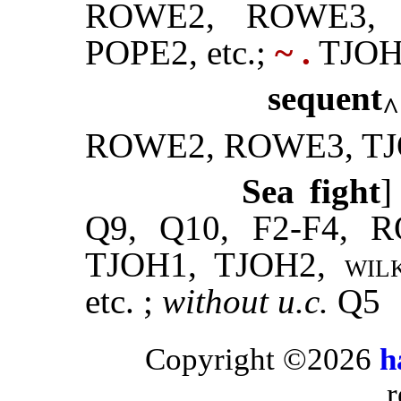
ROWE2, ROWE3, 
POPE2, etc.;
~ .
TJOH
sequent
^
ROWE2, ROWE3, TJ
Sea fight
]
Q9, Q10, F2-F4,
TJOH1, TJOH2,
wil
etc. ;
without
u.c.
Q5
Copyright ©2026
h
r