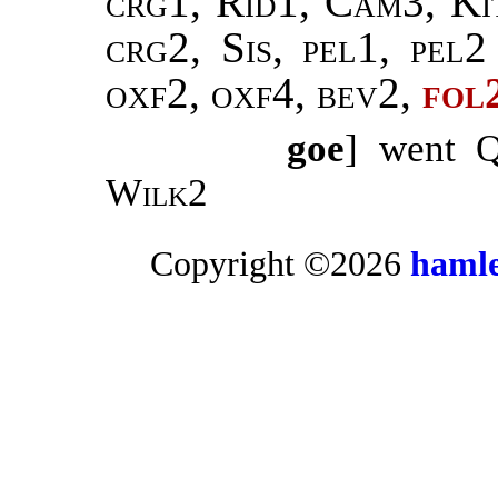
crg1, Rid1, Cam3, Ki
crg2, Sis, pel1, pel
oxf2, oxf4, bev2,
fol
goe
] went 
Wilk2
Copyright ©2026
hamle