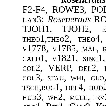
F2-F4, ROWE3, PO
han3
;
Roseneraus
RO
TJOH1, TJOH2,
theo1,theo2, theo4,
v1778, v1785, mal, 
cald1, v1821, sing1,
col2, VERP, del2, h
col3, stau, whi, gl
tsch,rug1, del4, hud
hud3, wh2, mull, irv