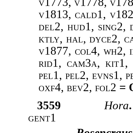
v1773, v1778, v178
v1813, cald1, v182
del2, hud1, sing2, 
ktly, hal, dyce2, c
v1877, col4, wh2, i
rid1, cam3a, kit1, 
pel1, pel2, evns1, 
oxf4, bev2, fol2
= 
3559
Hora
gent1
Rosencraus