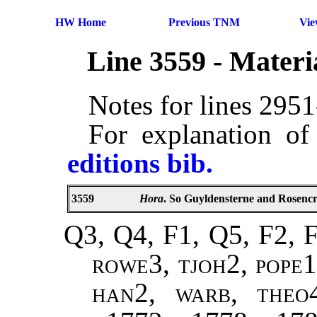
HW Home
Previous TNM
Vi
Line 3559 - Mater
Notes for lines 295
For explanation of
editions bib.
3559
Hora
. So Guyldensterne and Rosencra
Q3, Q4, F1, Q5, F2, F
rowe3, tjoh2, pope1
han2, warb, theo4