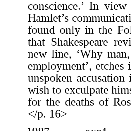
conscience.’ In view 
Hamlet’s communicatio
found only in the Fol
that Shakespeare revi
new line, ‘Why man, 
employment’, etches i
unspoken accusation i
wish to exculpate him
for the deaths of Ros
</p. 16>