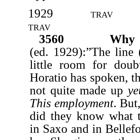
1929
trav
trav
3560
Wh
(ed. 1929):”The line 
little room for dou
Horatio has spoken, t
not quite made up
ye
This employment
. But
did they know what th
in Saxo and in Bellefo