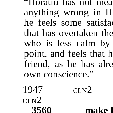
“Horatio has not mean
anything wrong in Ha
he feels some satisfa
that has overtaken th
who is less calm by n
point, and feels that 
friend, as he has alr
own conscience.”
1947
cln2
cln2
3560
make l