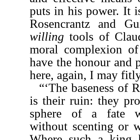
puts in his power. It 
Rosencrantz and Gui
willing
tools of Claud
moral complexion of 
have the honour and p
here, again, I may fit
“‘The baseness of R
is their ruin: they p
sphere of a fate w
without scenting or w
Where such a king be