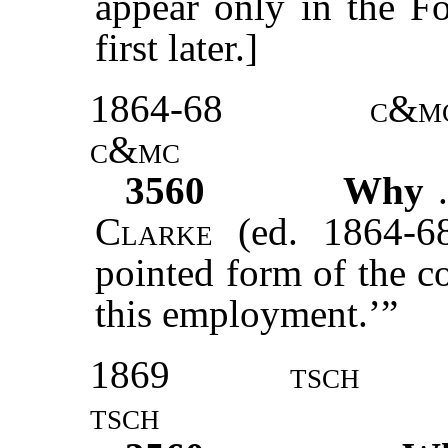
appear only in the F
first later.]
1864-68
c&m
c&mc
3560
Why
Clarke
(ed. 1864-68
pointed form of the c
this employment.’”
1869
tsch
tsch