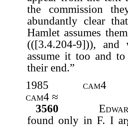
the commission the
abundantly clear tha
Hamlet assumes them 
(([3.4.204-9])), an
assume it too and to 
their end.”
1985
cam4
cam4 ≈
3560
Edwar
found only in F. I ar