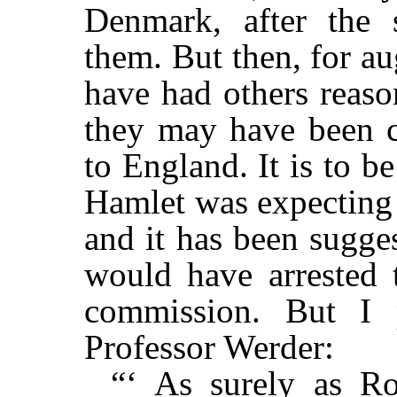
Denmark, after the 
them. But then, for a
have had others reaso
they may have been c
to England. It is to be
Hamlet was expecting 
and it has been sugge
would have arrested t
commission. But I 
Professor Werder:
“‘ As surely as Ro