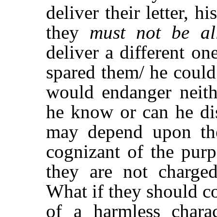
deliver their letter, hi
they
must not be al
deliver a different o
spared them/ he could
would endanger neit
he know or can he di
may depend upon the
cognizant of the purp
they are not charge
What if they should c
of a harmless chara