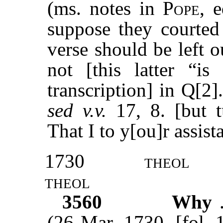
(ms. notes in
Pope
, 
suppose they courted 
verse should be left ou
not [this latter “i
transcription] in Q[2]
sed v.v.
17, 8. [but 
That I to y[ou]r assis
1730
theol
theol
3560
Why
(26 Mar. 1730, [fol. 