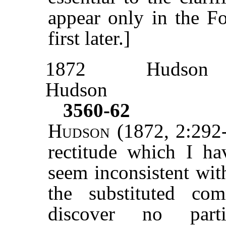
appear only in the F
first later.]
1872
Hudson
Hudson
3560-62
Hudson
(1872, 2:292-
rectitude which I h
seem inconsistent wit
the substituted co
discover no parti