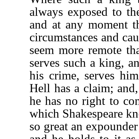
always exposed to the
and at any moment t
circumstances and ca
seem more remote tha
serves such a king, a
his crime, serves hi
Hell has a claim; and
he has no right to co
which Shakespeare kno
so great an expounder
and he holds to it as