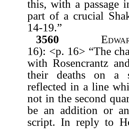
this, with a passage 
part of a crucial Sha
14-19.”
3560
Edwa
16): <p. 16> “The cha
with Rosencrantz and
their deaths on a 
reflected in a line wh
not in the second qua
be an addition or an 
script. In reply to H