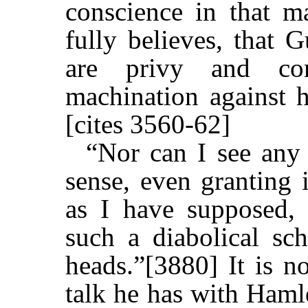
conscience in that ma
fully believes, that 
are privy and con
machination against 
[cites 3560-62]
“Nor can I see any
sense, even granting 
as I have supposed, s
such a diabolical sch
heads.”[3880] It is no
talk he has with Hamle