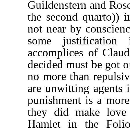
Guildenstern and Rose
the second quarto)) i
not near by conscienc
some justificatio
accomplices of Clau
decided must be got ou
no more than repulsiv
are unwitting agents i
punishment is a more 
they did make love 
Hamlet in the Foli