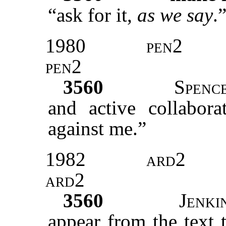
“ask for it,
as we say
.
1980
pen2
pen2
3560
Spenc
and active collabora
against me.”
1982
ard2
ard2
3560
Jenki
appear from the text 