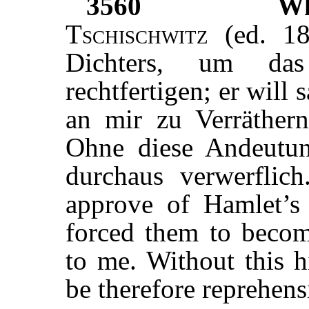
3560
W
Tschischwitz
(ed. 18
Dichters, um da
rechtfertigen; er will 
an mir zu Verräther
Ohne diese Andeutun
durchaus verwerflic
approve of Hamlet’s 
forced them to become
to me. Without this h
be therefore reprehens