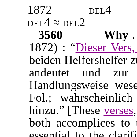
1872
del4
del4 ≈ del2
3560
Why
.
1872) : “
Dieser Vers
beiden Helfershelfer 
andeutet und zur 
Handlungsweise wesen
Fol.; wahrscheinlich
hinzu.” [These
verses
both accomplices to 
essential to the clari