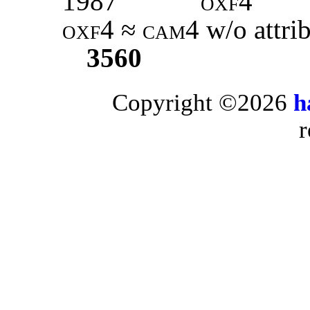
1987
oxf4
oxf4
≈
cam4
w/o attri
3560
Copyright ©2026
h
r