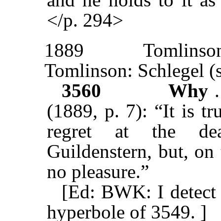
</p. 294>
1889
Tomlinso
Tomlinson: Schlegel (
3560
Why
(1889, p. 7): “It is t
regret at the de
Guildenstern, but, on
no pleasure.”
[Ed: BWK: I detect a
hyperbole of 3549. ]