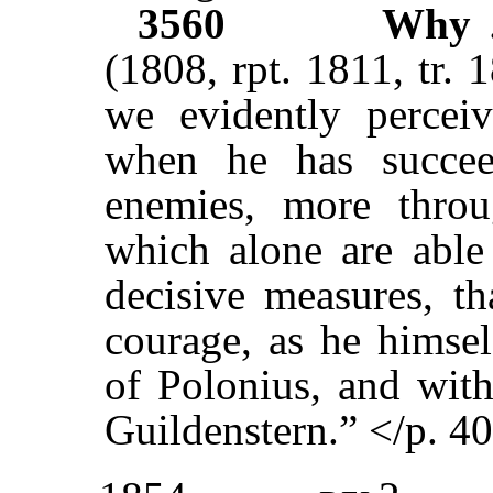
3560
Why
(1808, rpt. 1811, tr. 
we evidently percei
when he has succee
enemies, more throu
which alone are able
decisive measures, t
courage, as he himsel
of Polonius, and with
Guildenstern.” </p. 4