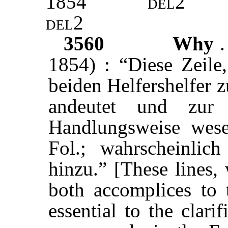
1854
del2
del2
3560
Why
.
1854) : “Diese Zeile,
beiden Helfershelfer 
andeutet und zur 
Handlungsweise wesen
Fol.; wahrscheinlich
hinzu.” [These lines, 
both accomplices to 
essential to the clari