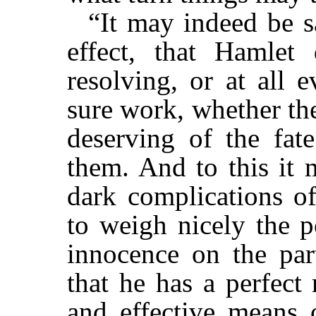
“It may indeed be sa
effect, that Hamlet 
resolving, or at all 
sure work, whether the
deserving of the fat
them. And to this it 
dark complications o
to weigh nicely the po
innocence on the par
that he has a perfect 
and effective means o