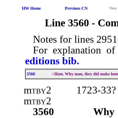
HW Home
Previous CN
View
Line 3560 - Co
Notes for lines 295
For explanation of
editions bib.
3560
<
Ham
. Why man, they did make loue
m
tby2
1723-33? 
m
tby2
3560
Wh