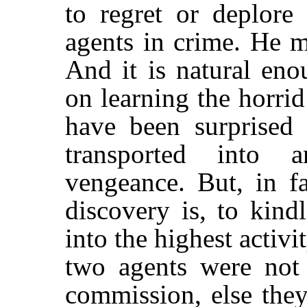
to regret or deplore
agents in crime. He m
And it is natural eno
on learning the horri
have been surprised 
transported into 
vengeance. But, in fa
discovery is, to kind
into the highest activit
two agents were not f
commission, else the