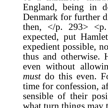
England, being in d
Denmark for further di
then, </p. 293> <p
expected, put Hamlet
expedient possible, n
thus and otherwise.
even without allowi
must
do this even. Fo
time for confession, a
sensible of their pos
what turn things may t