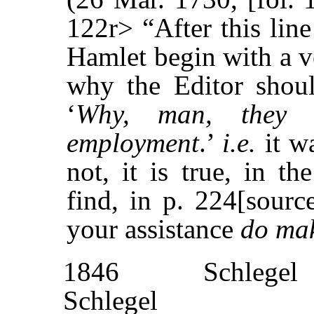
122r> “After this line
Hamlet begin with a v
why the Editor shou
‘
Why, man, they 
employment
.’
i.e.
it wa
not, it is true, in t
find, in p. 224[sourc
your assistance
do mak
1846
Schlegel
Schlegel