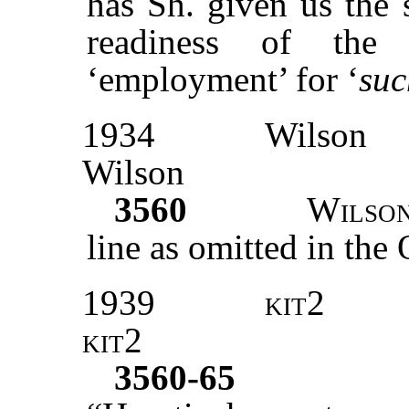
has Sh. given us the 
readiness of the
‘employment’ for ‘
suc
1934
Wilson
Wilson
3560
Wilso
line as omitted in the 
1939
kit2
kit2
3560-65