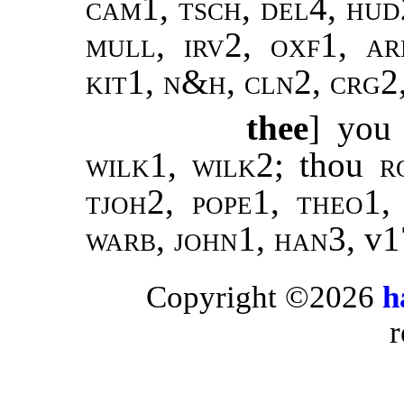
cam1, tsch, del4, hud
mull, irv2, oxf1, ar
kit1, n&h, cln2, crg2
thee
] you
wilk1
,
wilk2
; thou
r
tjoh2, pope1, theo1,
warb, john1, han3
, v
Copyright ©2026
h
r