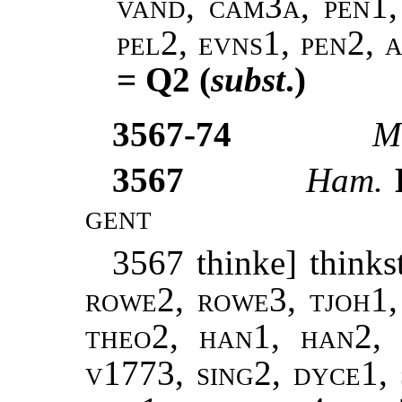
vand, cam3a, pen1, 
pel2, evns1, pen2, 
= Q2 (
subst
.)
3567-74
M
3567
Ham.
D
gent
3567 thinke] thinks
rowe2, rowe3, tjoh1, 
theo2, han1, han2, 
v1773, sing2, dyce1, 