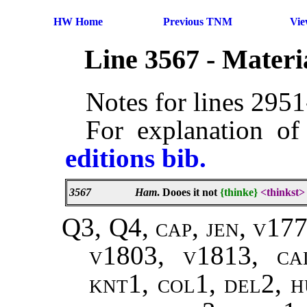
HW Home
Previous TNM
Vi
Line 3567 - Mater
Notes for lines 295
For explanation of
editions bib.
3567
Ham
. Dooes it not
{thinke}
<thinkst>
Q3, Q4, cap, jen, v17
v1803, v1813, ca
knt1, col1, del2, h