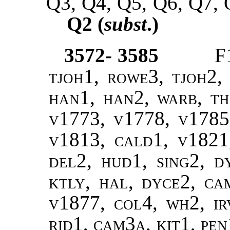
Q3, Q4, Q5, Q6, Q7, 
Q2 (
subst
.)
3572- 3585
F
tjoh1, rowe3, tjoh2, 
han1, han2, warb, the
v1773, v1778, v1785
v1813, cald1, v1821,
del2, hud1, sing2, d
ktly, hal, dyce2, ca
v1877, col4, wh2, ir
rid1, cam3a, kit1, pen1