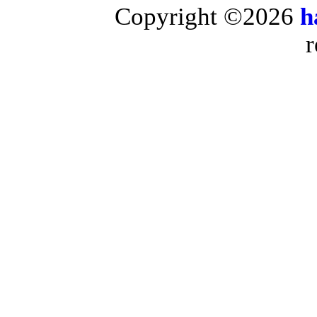
Copyright ©2026
h
r