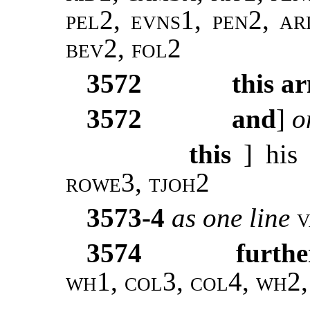
pel2, evns1, pen2, ar
bev2, fol2
3572
this a
3572
and
]
o
this
] his
rowe3, tjoh2
3573-4
as one line
3574
furthe
wh1, col3, col4, wh2