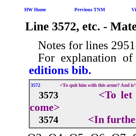
HW Home
Previous TNM
V
Line 3572, etc. - Ma
Notes for lines 295
For explanation of
editions bib.
3572
<To quit him with this arme? And is’
<To let
3573
come>
<In furthe
3574