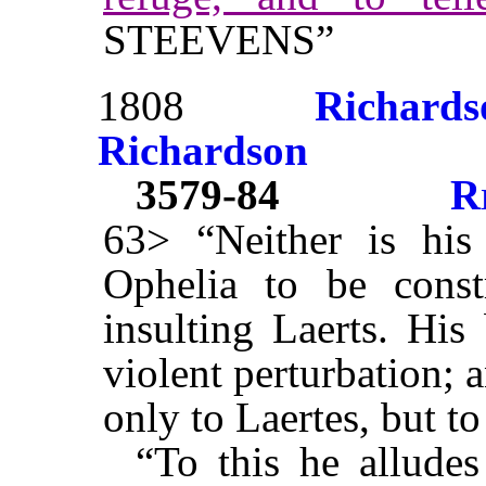
STEEVENS”
1808
Richards
Richardson
3579-84
R
63> “Neither is his
Ophelia to be const
insulting Laerts. His
violent perturbation; 
only to Laertes, but t
“To this he alludes