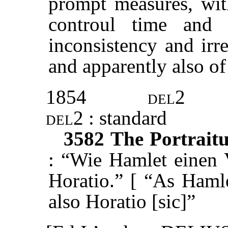
prompt measures, wit
controul time and 
inconsistency and irr
and apparently also of
1854
del2
del2
: standard
3582
The Portraitu
: “Wie Hamlet einen V
Horatio.” [ “As Hamle
also Horatio [sic]”