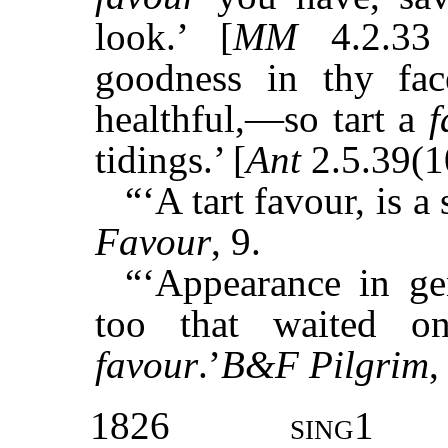
look.’ [
MM
4.2.33 
goodness in thy fa
healthful,—so tart a
f
tidings.’ [
Ant
2.5.39(1
“‘A tart favour, is 
Favour
, 9.
“‘Appearance in ge
too that waited o
favour
.’
B&F Pilgrim
,
1826
sing1