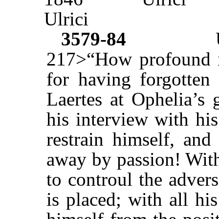
Ulrici
3579-84
217>“How profound is
for having forgotten 
Laertes at Ophelia’s 
his interview with hi
restrain himself, and
away by passion! With
to controul the adver
is placed; with all hi