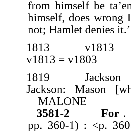
from himself be ta’e
himself, does wrong L
not; Hamlet denies it.
1813
v1813
v1813 = v1803
1819
Jackson
Jackson: Mason [wh
MALONE
3581-2
For
.
pp. 360-1) : <p. 360>