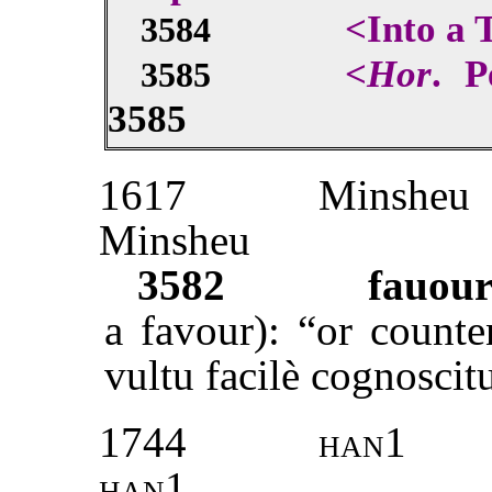
<Into a 
3584
<
Hor
. P
3585
3585
1617
Minsheu
Minsheu
3582
fauour
a favour): “or counte
vultu facilè cognoscit
1744
han1
han1