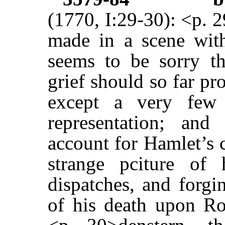
(1770, I:29-30): <p. 
made in a scene with
seems to be sorry t
grief should so far pr
except a very few 
representation; an
account for Hamlet’s 
strange pciture of 
dispatches, and forgi
of his death upon Ro