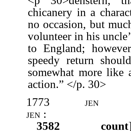
<p 30>denstern, t
chicanery in a charac
no occasion, but much
volunteer in his uncle
to England; however,
speedy return shoul
somewhat more like a
action.” </p. 30>
1773
jen
jen :
3582
count