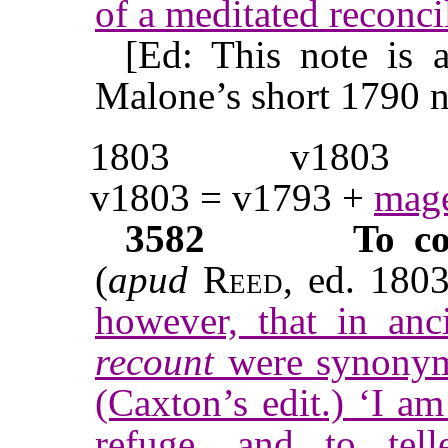
of a meditated reconci
[Ed: This note is 
Malone’s short 1790 n
1803
v1803
v1803 = v1793 +
mage
3582
To co
(
apud
Reed
, ed. 180
however, that in an
recount
were synonym
(Caxton’s edit.) ‘I a
refuge, and to te