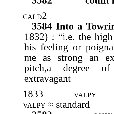
3582
count 
cald2
3584
Into a Towri
1832) : “i.e. the high
his feeling or poign
me as strong an ex
pitch,a degree of
extravagant
1833
valpy
valpy ≈
standard