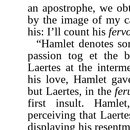
an apostrophe, we obt
by the image of my ca
his: I’ll count his
ferv
“Hamlet denotes sor
passion tog et the 
Laertes at the interm
his love, Hamlet gave
but Laertes, in the
fer
first insult. Hamlet
perceiving that Laerte
displaying his resentmen