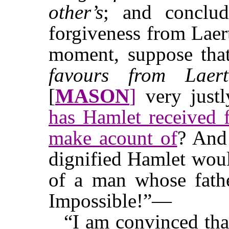
other’s
; and conclud
forgiveness from Laer
moment, suppose th
favours from Laert
[
MASON
]
very justl
has Hamlet received f
make acount of
? And 
dignified Hamlet wou
of a man whose fathe
Impossible!”—
“I am convinced tha