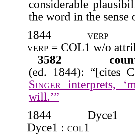
considerable plausibi
the word in the sense 
1844
verp
verp = COL1
w/o attr
3582
coun
(ed. 1844): “[cites 
Singer
interprets, ‘
will.’”
1844
Dyce1
Dyce1 :
col1