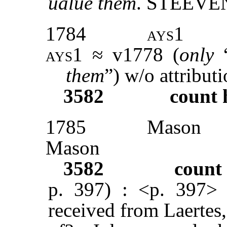
ualue them
. STEEVE
1784
ays1
ays1
≈ v1778 (
only
them
”) w/o attribut
3582
count 
1785
Mason
Mason
3582
count
p. 397) : <p. 397>
received from Laertes