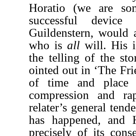
Horatio (we are som
successful device
Guildenstern, would
who is
all
will. His i
the telling of the st
ointed out in ‘The Fr
of time and place 
compression and rapi
relater’s general tend
has happened, and 
precisely of its cons