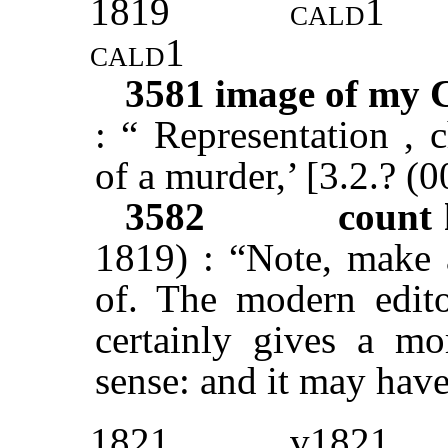
1819
cald1
cald1
3581
image of my 
: “ Representation , c
of a murder,’ [3.2.? (
3582
count 
1819) : “Note, make 
of. The modern edito
certainly gives a mo
sense: and it may have
1821
v1821