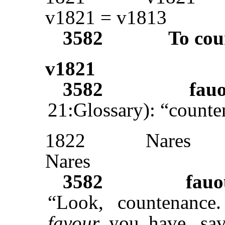
v1821 = v1813
3582
To cou
v1821
3582
fau
21:Glossary): “counte
1822
Nares
Nares
3582
fauo
“Look, countenance.
favour
you have, sav