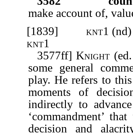
3582
coun
make account of, valu
[1839]
knt1
(nd)
knt1
3577ff]
Knight
(ed.
some general comme
play. He refers to th
moments of decision
indirectly to advance
‘commandment’ that 
decision and alacri