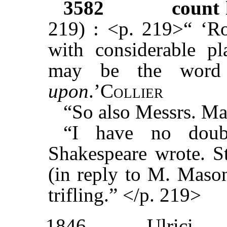
3582
count 
219) : <p. 219>“ ‘R
with considerable pla
may be the word
upon
.’
Collier
“So also Messrs. Ma
“I have no doub
Shakespeare wrote. St
(in reply to M. Mason
trifling.” </p. 219>
1846
Ulrici