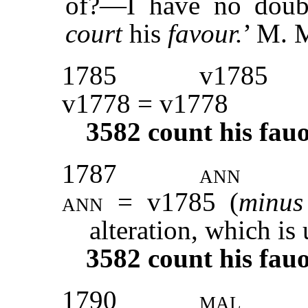
of?—I have no doubt
court
his
favour.
’ M.
1785
v1785
v1778 = v1778
3582
count his fau
1787
ann
ann
= v1785 (
minu
alteration, which is
3582
count his fau
1790
mal