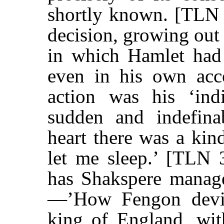
shortly known. [TLN 
decision, growing out 
in which Hamlet had 
even in his own acco
action was his ‘indi
sudden and indefina
heart there was a kin
let me sleep.’ [TLN 
has Shakspere manage
—’How Fengon devis
king of England, with