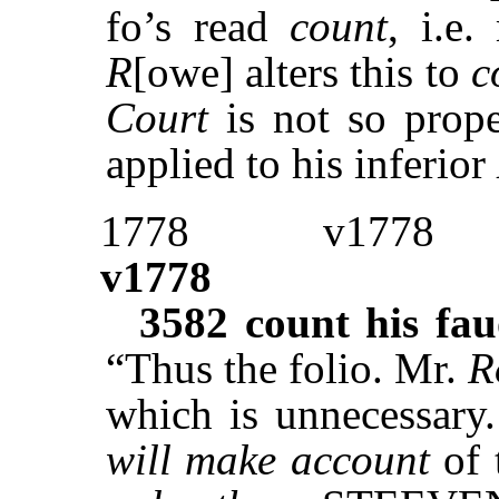
fo’s read
count
, i.e
R
[owe] alters this to
c
Court
is not so prop
applied to his inferior
1778
v1778
v1778
3582
count his fa
“Thus the folio. Mr.
R
which is unnecessary.
will make account
of 