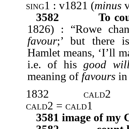
sing1
: v1821 (
minus
3582
To cou
1826) : “Rowe chan
favour
;’ but there i
Hamlet means, ‘I’ll m
i.e. of his
good wil
meaning of
favours
in 
1832
cald2
cald2 = cald1
3581
image of my 