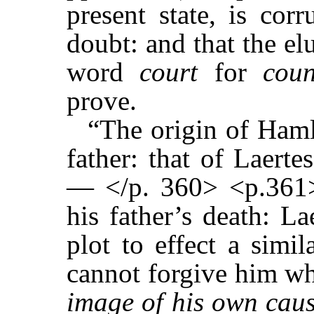
present state, is cor
doubt: and that the el
word
court
for
coun
prove.
“The origin of Hamle
father: that of Laerte
— </p. 360> <p.361>
his father’s death: La
plot to effect a simi
cannot forgive him who
image of his own cause