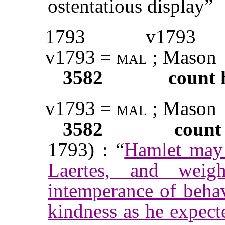
ostentatious display”
1793
v1793
v1793 =
mal
; Mason
3582
count 
v1793 =
mal
; Mason
3582
count
1793) : “
Hamlet may r
Laertes, and weig
intemperance of beha
kindness as he expect