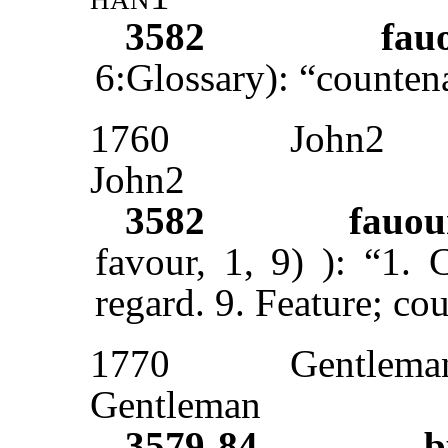
3582
fau
6:Glossary): “counten
1760
John2
John2
3582
fauou
favour, 1, 9)
): “1. 
regard. 9. Feature; co
1770
Gentlema
Gentleman
3579-84
b