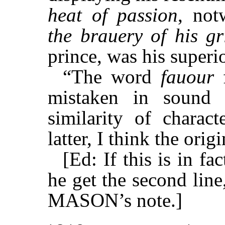
heat of passion
, not
the brauery of his gr
prince, was his superio
“The word
fauour
mistaken in sound 
similarity of charac
latter, I think the ori
[Ed: If this is in 
he get the second line
MASON’s note.]