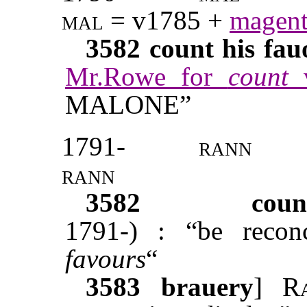
mal
= v1785 +
magent
3582
count his fau
Mr.Rowe for
count
MALONE”
1791-
rann
rann
3582
coun
1791-) : “be reco
favours
“
3583
brauery
]
R