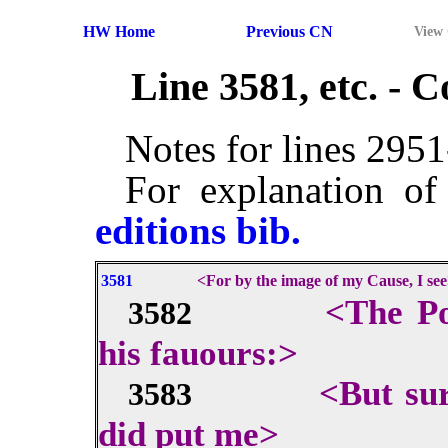
HW Home
Previous CN
View
Line 3581, etc. -
Notes for lines 295
For explanation of
editions bib.
3581
<For by the image of my Cause, I se
<The Po
3582
his fauours:>
<But sur
3583
did put me>