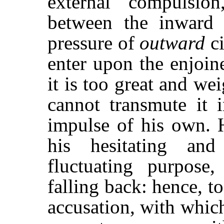
external compulsion
between the inward 
pressure of
outward
ci
enter upon the enjoin
it is too great and we
cannot transmute it
impulse of his own. H
his hesitating and
fluctuating purpos
falling back: hence, t
accusation, with whic