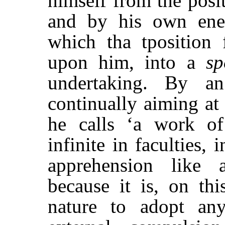
himself from the posi
and by his own ene
which tha tposition f
upon him, into a
sp
undertaking. By an
continually aiming a
he calls ‘a work of
infinite in faculties, 
apprehension like 
because it is, on thi
nature to adopt an