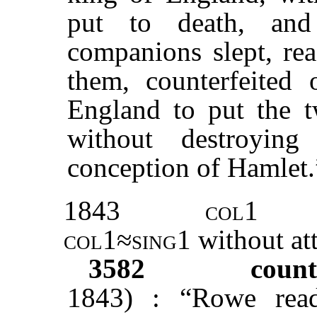
put to death, an
companions slept, rea
them, counterfeited 
England to put the 
without destroyin
conception of Hamlet.
1843
col1
col1≈sing1
without at
3582
count
1843) : “Rowe re