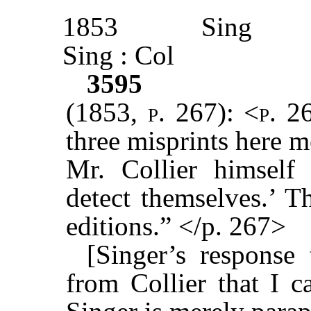
1853
Sing
Sing : Col
3595
(1853, p. 267): <p. 2
three misprints here 
Mr. Collier himself 
detect themselves.’ T
editions.” </p. 267>
[Singer’s response 
from Collier that I 