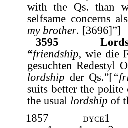
with the Qs. than w
selfsame concerns a
my brother
. [3696]”]
3595
Lords
“
friendship
, wie die F
gesuchten Redestyl Os
lordship
der Qs.”[
“fr
suits better the polite
the usual
lordship
of t
1857
dyce1