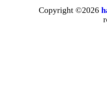
Copyright ©2026
h
r