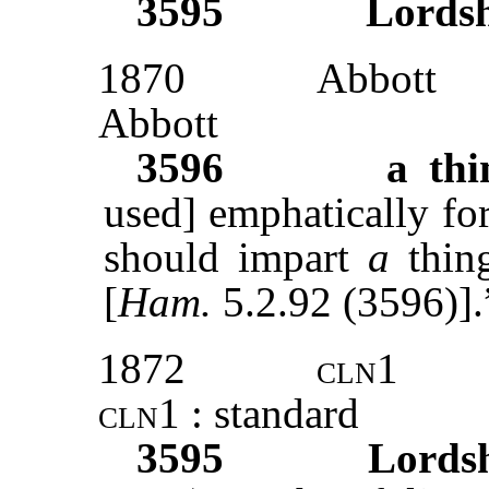
3595
Lords
1870
Abbott
Abbott
3596
a thi
used] emphatically for ‘
should impart
a
thin
[
Ham.
5.2.92 (3596)].
1872
cln1
cln1 :
standard
3595
Lords