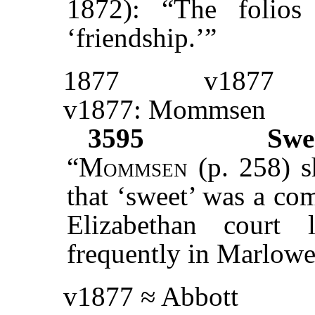
1872): “The folios
‘friendship.’”
1877
v1877
v1877: Mommsen
3595
Swe
“
Mommsen
(p. 258) s
that ‘sweet’ was a co
Elizabethan court 
frequently in Marlowe
v1877 ≈ Abbott