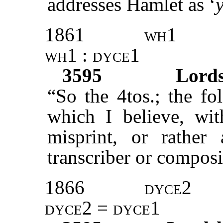
addresses Hamlet as ‘
1861
wh1
wh1 : dyce1
3595
Lord
“So the 4tos.; the fo
which I believe, wi
misprint, or rather
transcriber or composi
1866
dyce2
dyce2 = dyce1