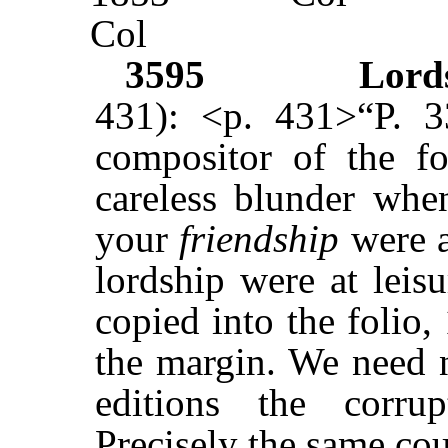
Col
3595
Lord
431): <p. 431>“P. 
compositor of the fo
careless blunder when
your
friendship
were a
lordship were at leisu
copied into the folio, 
the margin. We need n
editions the corru
Precisely the same co