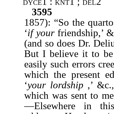
dyce1 : knt1 ; del2
3595
1857): “So the quart
‘
if your
friendship,’ 
(and so does Dr. Deliu
But I believe it to 
easily such errors cr
which the present ed
‘
your lordship
,’ &c.,
which was sent to me
—Elsewhere in th