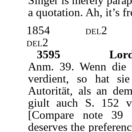
Singer is merely parap
a quotation. Ah, it’s 
1854
del2
del2
3595
Lor
Anm. 39. Wenn die 
verdient, so hat si
Autorität, als an de
giult auch S. 152
[Compare note 39 
deserves the preference