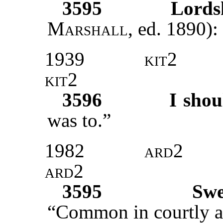
3595
Lords
Marshall
, ed. 1890):
1939
kit2
kit2
3596
I shou
was to.”
1982
ard2
ard2
3595
Swe
“Common in courtly ad