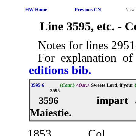
HW Home
Previous CN
View
Line 3595, etc. -
Notes for lines 295
For explanation of
editions bib.
3595-6
{
Cour.
}
<
Osr
.>
Sweete Lord, if your
3595
impart 
3596
Maiestie.
1853
Col