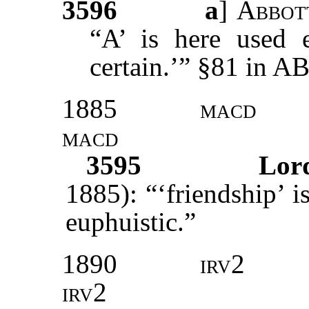
3596
a
]
Abbot
“A’ is here used e
certain.’” §81 in 
1885
macd
macd
3595
Lor
1885): “‘friendship’ i
euphuistic.”
1890
irv2
irv2