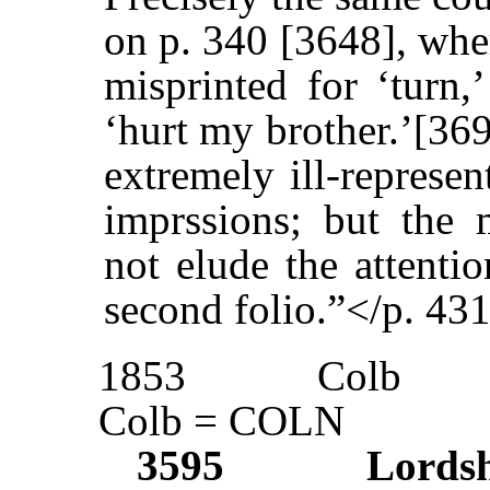
on p. 340 [3648], wher
misprinted for ‘turn
‘hurt my brother.’[369
extremely ill-represen
imprssions; but the 
not elude the attenti
second folio.”</p. 43
1853
Colb
Colb = COLN
3595
Lords