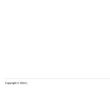
Copyright © 2014 |