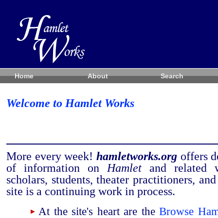
Home
About
Search